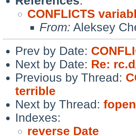
References
:
CONFLICTS variable
From:
Aleksey Ch
Prev by Date:
CONFLIC
Next by Date:
Re: rc.d
Previous by Thread:
C
terrible
Next by Thread:
fopen(
Indexes:
reverse Date