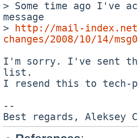
> Some time ago I've ac
message

> 
http://mail-index.net
changes/2008/10/14/msg0
I'm sorry. I've sent th
list.

I resend this to tech-p
-- 
