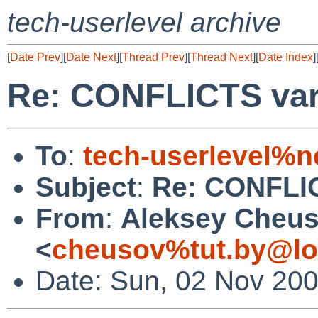
tech-userlevel archive
[
Date Prev
][
Date Next
][
Thread Prev
][
Thread Next
][
Date Index
]
Re: CONFLICTS varia
To
:
tech-userlevel%n
Subject
:
Re: CONFLICT
From
:
Aleksey Cheu
<
cheusov%tut.by@lo
Date: Sun, 02 Nov 20