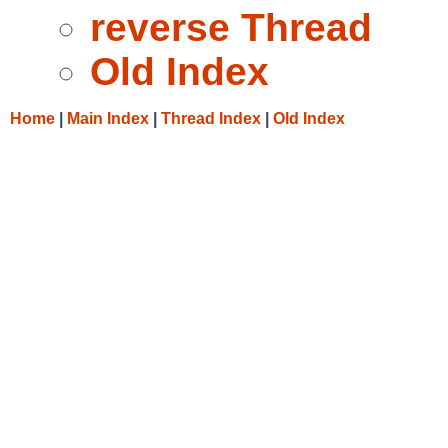
reverse Thread
Old Index
Home
|
Main Index
|
Thread Index
|
Old Index