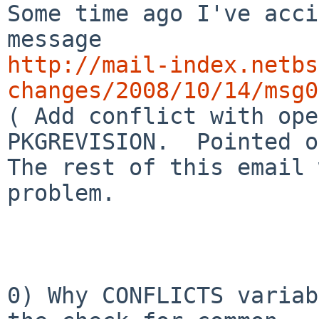
Some time ago I've acci
http://mail-index.netbs
changes/2008/10/14/msg0