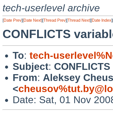
tech-userlevel archive
[
Date Prev
][
Date Next
][
Thread Prev
][
Thread Next
][
Date Index
]
CONFLICTS variable 
To
:
tech-userlevel%
Subject
:
CONFLICTS va
From
:
Aleksey Cheu
<
cheusov%tut.by@lo
Date: Sat, 01 Nov 200