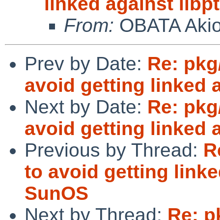
linked against lib
From:
OBATA Aki
Prev by Date:
Re: pkg/
avoid getting linked
Next by Date:
Re: pkg/
avoid getting linked
Previous by Thread:
R
to avoid getting link
SunOS
Next by Thread:
Re: p