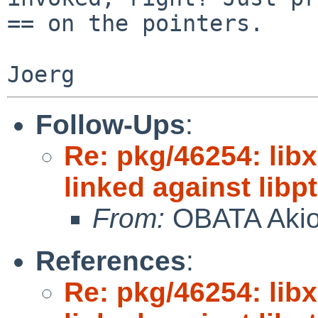
== on the pointers.

Follow-Ups
:
Re: pkg/46254: libx
linked against lib
From:
OBATA Aki
References
:
Re: pkg/46254: libx