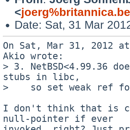
<
joerg%britannica.b
Date: Sat, 31 Mar 201
On Sat, Mar 31, 2012 at
Akio wrote:

> 3. NetBSD<4.99.36 doe
stubs in libc,

>    so set weak ref fo
I don't think that is c
null-pointer if ever

invoked, right? Just pr