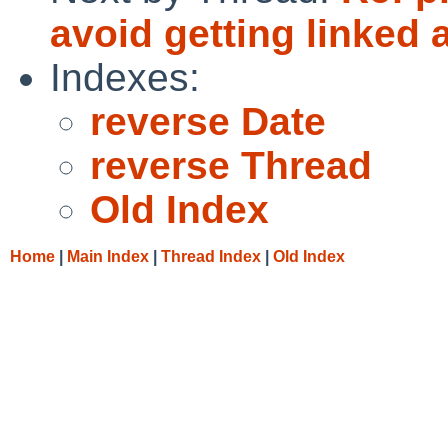
avoid getting linked
Indexes:
reverse Date
reverse Thread
Old Index
Home
|
Main Index
|
Thread Index
|
Old Index