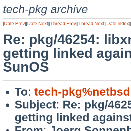
tech-pkg archive
[
Date Prev
][
Date Next
][
Thread Prev
][
Thread Next
][
Date Index
]
Re: pkg/46254: libxm
getting linked agai
SunOS
To
:
tech-pkg%netbsd
Subject
:
Re: pkg/4625
getting linked again
From
:
Joerg Sonnenb