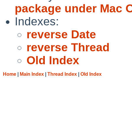
package under Mac 
Indexes:
reverse Date
reverse Thread
Old Index
Home
|
Main Index
|
Thread Index
|
Old Index