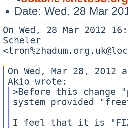
Date: Wed, 28 Mar 20
On Wed, 28 Mar 2012 16:
Scheler 

<tron%zhadum.org.uk@loc
On Wed, Mar 28, 2012 a
>Before this change "
system provided "freet