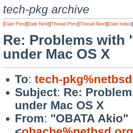
tech-pkg archive
[
Date Prev
][
Date Next
][
Thread Prev
][
Thread Next
][
Date Index
]
Re: Problems with 
under Mac OS X
To
:
tech-pkg%netbsd
Subject
:
Re: Problem
under Mac OS X
From
:
"OBATA Akio"
<
obache%netbsd.org