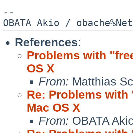
--

References
:
Problems with "fr
OS X
From:
Matthias Sc
Re: Problems with 
Mac OS X
From:
OBATA Aki