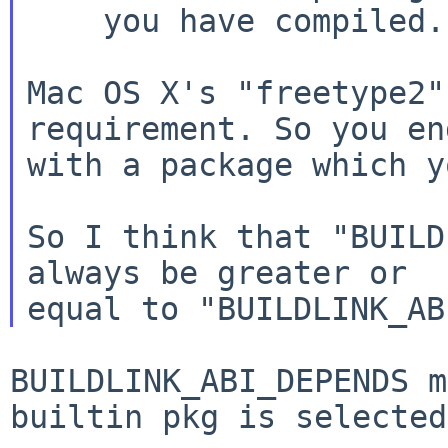
    you have compiled.

Mac OS X's "freetype2"
requirement. So you end
with a package which y
So I think that "BUILD
always be greater or

BUILDLINK_ABI_DEPENDS m
builtin pkg is selected.