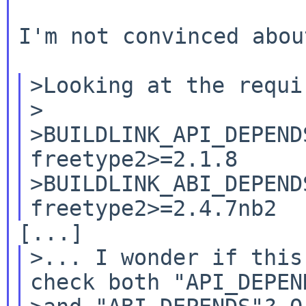
I'm not convinced abou
>Looking at the requi
>

>BUILDLINK_API_DEPENDS.
freetype2>=2.1.8

>BUILDLINK_ABI_DEPENDS.
>... I wonder if this
check both "API_DEPEND