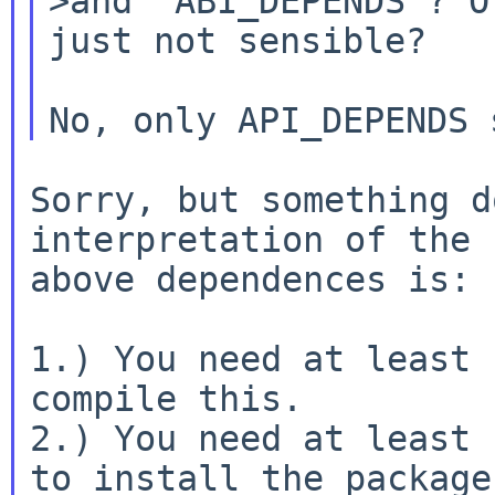
>and "ABI_DEPENDS"? O
just not sensible?

Sorry, but something d
interpretation of the

above dependences is:

1.) You need at least 
compile this.

2.) You need at least 
to install the package
