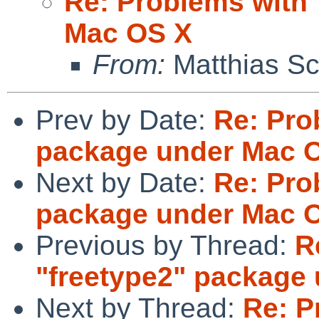
Re: Problems with 
Mac OS X
From:
Matthias Sc
Prev by Date:
Re: Pro
package under Mac 
Next by Date:
Re: Pro
package under Mac 
Previous by Thread:
R
"freetype2" package
Next by Thread:
Re: P