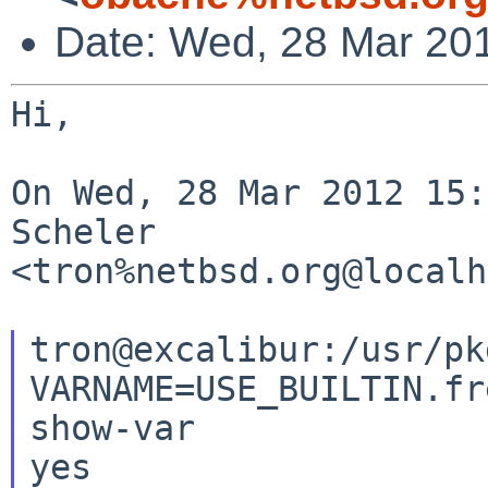
Date: Wed, 28 Mar 20
Hi,

On Wed, 28 Mar 2012 15:
Scheler 

<tron%netbsd.org@localh
tron@excalibur:/usr/pk
VARNAME=USE_BUILTIN.fr
show-var

yes
