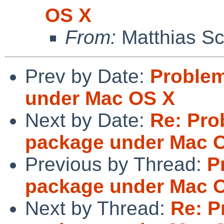
OS X
From:
Matthias Sc
Prev by Date:
Problem
under Mac OS X
Next by Date:
Re: Pro
package under Mac 
Previous by Thread:
P
package under Mac 
Next by Thread:
Re: P