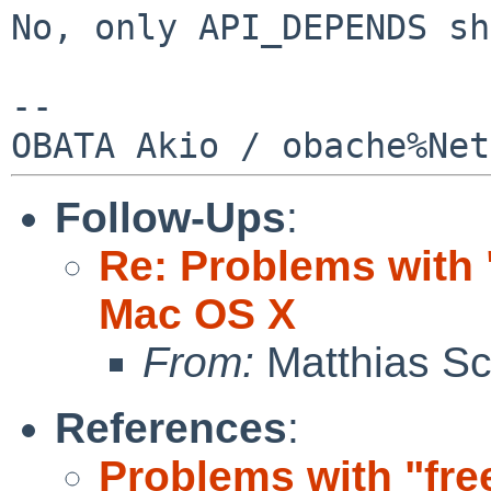
No, only API_DEPENDS sh
--

Follow-Ups
:
Re: Problems with 
Mac OS X
From:
Matthias Sc
References
:
Problems with "fr