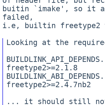
of header file, but rec
buitin `imake', so it a
failed,

i.e, builtin freetype2 
Looking at the require
BUILDLINK_API_DEPENDS.free
freetype2>=2.1.8

BUILDLINK_ABI_DEPENDS.free
freetype2>=2.4.7nb2

... it should still no