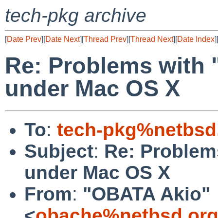
tech-pkg archive
[
Date Prev
][
Date Next
][
Thread Prev
][
Thread Next
][
Date Index
]
Re: Problems with 
under Mac OS X
To
:
tech-pkg%netbsd
Subject
:
Re: Problem
under Mac OS X
From
:
"OBATA Akio"
<
obache%netbsd.org