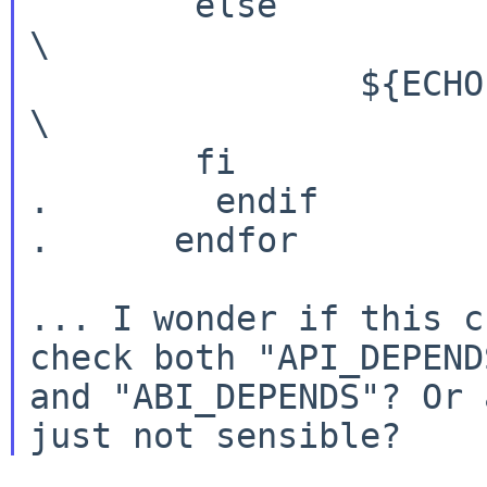
        else                                                            
\

                ${ECHO} no;                                             
\

        fi

.        endif

.      endfor

... I wonder if this c
check both "API_DEPENDS
and "ABI_DEPENDS"? Or 