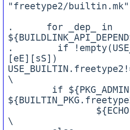
"freetype2/builtin.mk" 
.      for _dep_ in 
${BUILDLINK_API_DEPEND
.        if !empty(USE
[eE][sS])

USE_BUILTIN.freetype2!=                                              
\

        if ${PKG_ADMIN} pmatch ${_dep_:Q} 
${BUILTIN_PKG.freetype
                ${ECHO} yes;                                            
\
