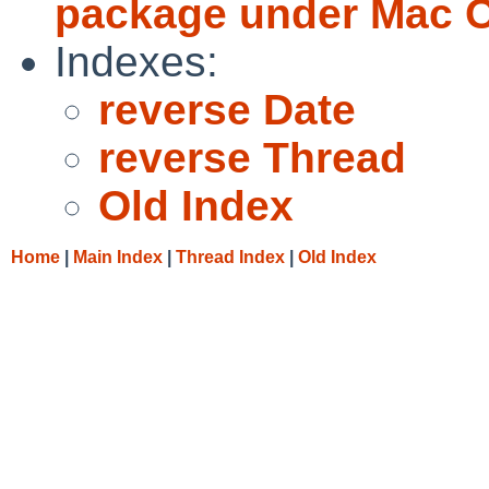
package under Mac 
Indexes:
reverse Date
reverse Thread
Old Index
Home
|
Main Index
|
Thread Index
|
Old Index