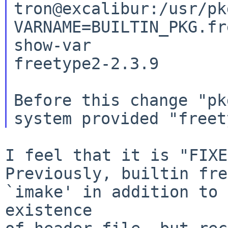
tron@excalibur:/usr/pk
VARNAME=BUILTIN_PKG.fr
show-var

freetype2-2.3.9

Before this change "pk
I feel that it is "FIXE
Previously, builtin fre
`imake' in addition to 

existence
