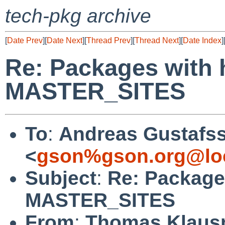
tech-pkg archive
[
Date Prev
][
Date Next
][
Thread Prev
][
Thread Next
][
Date Index
]
Re: Packages with 
MASTER_SITES
To
:
Andreas Gustafs
<
gson%gson.org@lo
Subject
:
Re: Packages
MASTER_SITES
From
:
Thomas Klaus