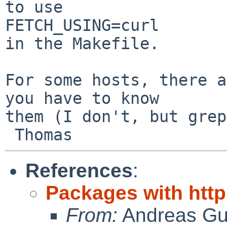
to use

FETCH_USING=curl

in the Makefile.

For some hosts, there a
you have to know

them (I don't, but grep
References
:
Packages with ht
From:
Andreas Gu