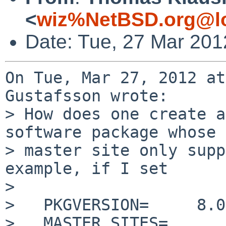
<
wiz%NetBSD.org@lo
Date: Tue, 27 Mar 201
On Tue, Mar 27, 2012 at
Gustafsson wrote:

> How does one create a
software package whose

> master site only supp
example, if I set

> 

>   PKGVERSION=     8.0
>   MASTER_SITES=   