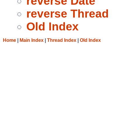
reverse Date
reverse Thread
Old Index
Home
|
Main Index
|
Thread Index
|
Old Index