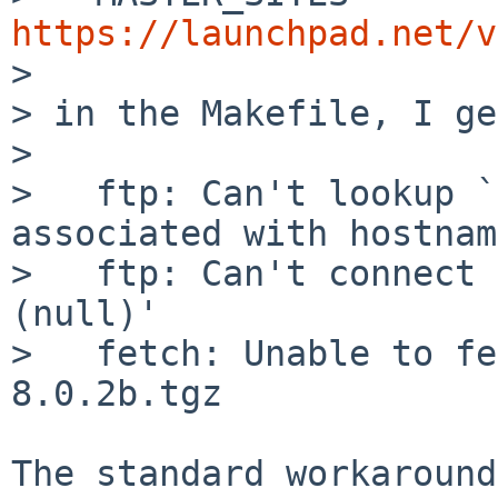
https://launchpad.net/v

> 

> in the Makefile, I ge
> 

>   ftp: Can't lookup `
associated with hostname
>   ftp: Can't connect 
(null)'

>   fetch: Unable to fe
8.0.2b.tgz

The standard workaround