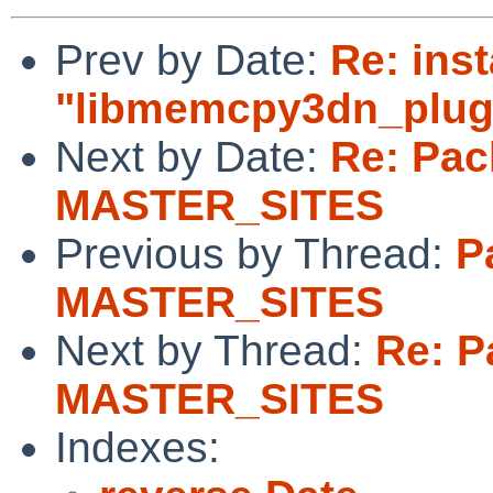
Prev by Date:
Re: inst
"libmemcpy3dn_plugi
Next by Date:
Re: Pac
MASTER_SITES
Previous by Thread:
P
MASTER_SITES
Next by Thread:
Re: P
MASTER_SITES
Indexes: