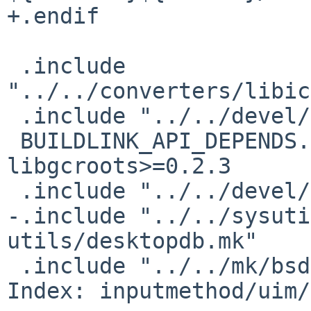
+.endif

 .include 
"../../converters/libic
 .include "../../devel/gettext-lib/buildlink3.mk"

 BUILDLINK_API_DEPENDS.libgcroots+=     
libgcroots>=0.2.3

 .include "../../devel/libgcroots/buildlink3.mk"

-.include "../../sysuti
utils/desktopdb.mk"

 .include "../../mk/bsd.pkg.mk"

Index: inputmethod/uim/