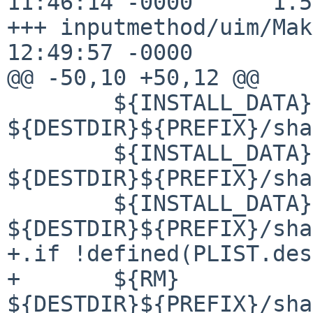
11:46:14 -0000      1.58
+++ inputmethod/uim/Mak
12:49:57 -0000

@@ -50,10 +50,12 @@

        ${INSTALL_DATA} ${WRKSRC}/doc/PLUGIN 
${DESTDIR}${PREFIX}/sha
        ${INSTALL_DATA} ${WRKSRC}/doc/UIM-SCM 
${DESTDIR}${PREFIX}/sha
        ${INSTALL_DATA} ${WRKSRC}/doc/UIM-SH 
${DESTDIR}${PREFIX}/sha
+.if !defined(PLIST.des
+       ${RM} 
${DESTDIR}${PREFIX}/sha