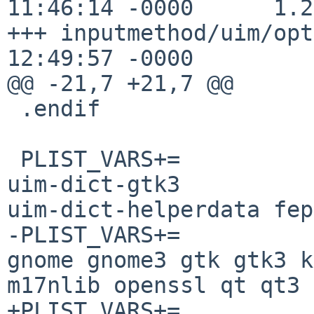
11:46:14 -0000      1.25
+++ inputmethod/uim/opt
12:49:57 -0000

@@ -21,7 +21,7 @@

 .endif

 PLIST_VARS+=           helperdata uim-dict-gtk 
uim-dict-gtk3 

uim-dict-helperdata fep

-PLIST_VARS+=          
gnome gnome3 gtk gtk3 k
m17nlib openssl qt qt3 
+PLIST_VARS+=          