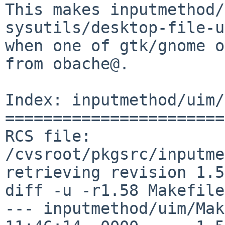
This makes inputmethod/
sysutils/desktop-file-u
when one of gtk/gnome o
from obache@.

Index: inputmethod/uim/
=======================
RCS file: 
/cvsroot/pkgsrc/inputme
retrieving revision 1.58
diff -u -r1.58 Makefile

--- inputmethod/uim/Mak