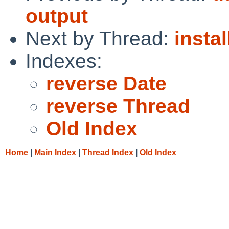
output
Next by Thread:
insta
Indexes:
reverse Date
reverse Thread
Old Index
Home
|
Main Index
|
Thread Index
|
Old Index