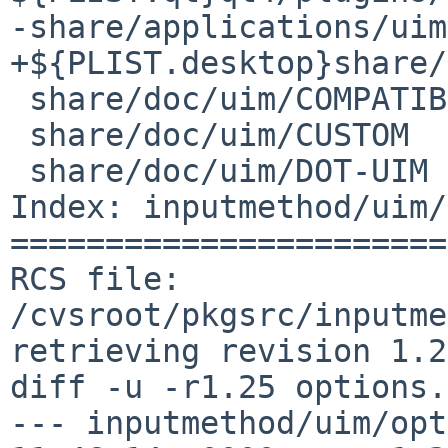
-share/applications/uim
+${PLIST.desktop}share/
 share/doc/uim/COMPATIBILITY

 share/doc/uim/CUSTOM

 share/doc/uim/DOT-UIM

Index: inputmethod/uim/
=======================
RCS file: 
/cvsroot/pkgsrc/inputme
retrieving revision 1.25
diff -u -r1.25 options.
--- inputmethod/uim/opt