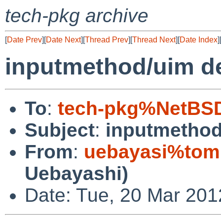
tech-pkg archive
[
Date Prev
][
Date Next
][
Thread Prev
][
Thread Next
][
Date Index
]
inputmethod/uim d
To
:
tech-pkg%NetBSD
Subject
:
inputmethod
From
:
uebayasi%tomb
Uebayashi)
Date: Tue, 20 Mar 201