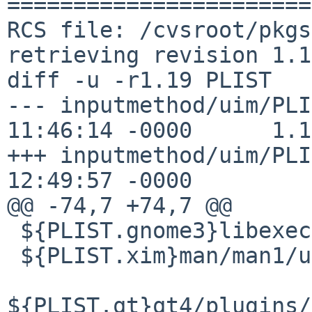
=======================
RCS file: /cvsroot/pkgs
retrieving revision 1.19
diff -u -r1.19 PLIST

--- inputmethod/uim/PLI
11:46:14 -0000      1.19
+++ inputmethod/uim/PLI
12:49:57 -0000

@@ -74,7 +74,7 @@

 ${PLIST.gnome3}libexec/uim-toolbar-applet-gnome3

 ${PLIST.xim}man/man1/uim-xim.1

${PLIST.qt}qt4/plugins/