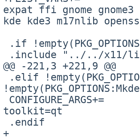
expat ffi gnome gnome3 
kde kde3 m17nlib openss
 .if !empty(PKG_OPTIONS:Mxim)

 .include "../../x11/libX11/buildlink3.mk"

@@ -221,3 +221,9 @@

 .elif !empty(PKG_OPTIONS:Mqt3) || 
!empty(PKG_OPTIONS:Mkde
 CONFIGURE_ARGS+=       --enable-default-
toolkit=qt

 .endif

+
