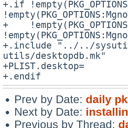
+.if !empty(PKG_OPTIONS
!empty(PKG_OPTIONS:Mgno
+    !empty(PKG_OPTIONS
!empty(PKG_OPTIONS:Mgno
+.include "../../sysuti
utils/desktopdb.mk"

+PLIST.desktop=        
Prev by Date:
daily p
Next by Date:
installi
Previous by Thread:
d