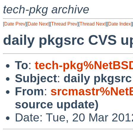
tech-pkg archive
[
Date Prev
][
Date Next
][
Thread Prev
][
Thread Next
][
Date Index
]
daily pkgsrc CVS u
To
:
tech-pkg%NetBSD
Subject
:
daily pkgsr
From
:
srcmastr%Net
source update)
Date: Tue, 20 Mar 20