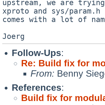
upstream, we are trying
xproto and sys/param.h

comes with a lot of nam
Follow-Ups
:
Re: Build fix for 
From:
Benny Sieg
References
:
Build fix for modu