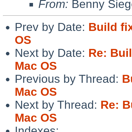
From:
Benny Sieg
Prev by Date:
Build f
OS
Next by Date:
Re: Bui
Mac OS
Previous by Thread:
B
Mac OS
Next by Thread:
Re: B
Mac OS
Indexes: