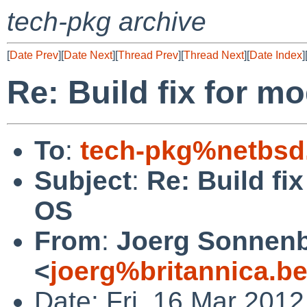
tech-pkg archive
[
Date Prev
][
Date Next
][
Thread Prev
][
Thread Next
][
Date Index
]
Re: Build fix for 
To
:
tech-pkg%netbsd
Subject
:
Re: Build fi
OS
From
:
Joerg Sonnenb
<
joerg%britannica.b
Date: Fri, 16 Mar 201