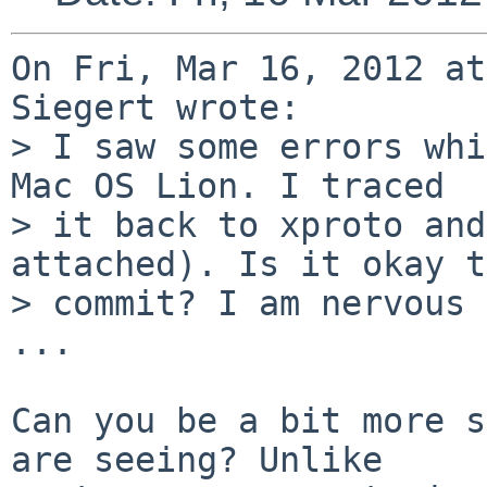
On Fri, Mar 16, 2012 at
Siegert wrote:

> I saw some errors whi
Mac OS Lion. I traced

> it back to xproto and
attached). Is it okay to
> commit? I am nervous 
...

Can you be a bit more s
are seeing? Unlike
