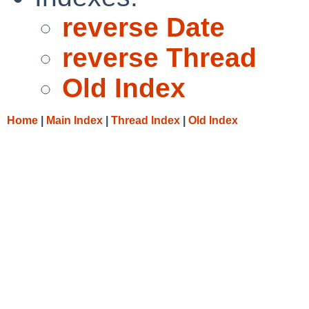
reverse Date
reverse Thread
Old Index
Home
|
Main Index
|
Thread Index
|
Old Index