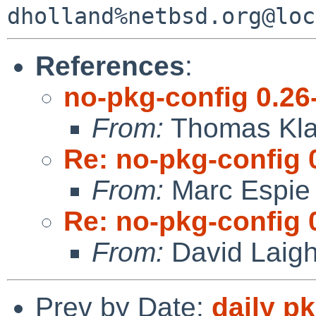
References
:
no-pkg-config 0.26
From:
Thomas Kla
Re: no-pkg-config 
From:
Marc Espie
Re: no-pkg-config 
From:
David Laigh
Prev by Date:
daily p