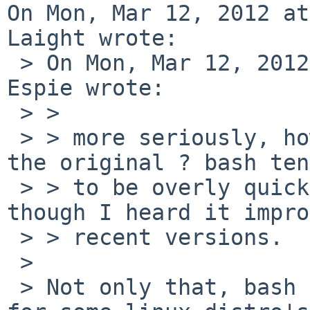
On Mon, Mar 12, 2012 at
Laight wrote:

 > On Mon, Mar 12, 2012 at 12:15:17PM +0100, Marc 
Espie wrote:

 > > 

 > > more seriously, how fast is it compared to 
the original ? bash ten
 > > to be overly quick, as far as shells go, 
though I heard it impro
 > > recent versions.

 > 

 > Not only that, bash isn't the default /bin/sh 