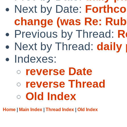
Next by Date:
Forthco
change (was Re: Ruby 
Previous by Thread:
R
Next by Thread:
daily
Indexes:
reverse Date
reverse Thread
Old Index
Home
|
Main Index
|
Thread Index
|
Old Index