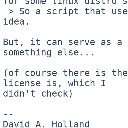
for some linux distro's.
 > So a script that uses bashism isn't a good 
idea.

But, it can serve as a 
something else...

(of course there is the
license is, which I

didn't check)

-- 

David A. Holland
