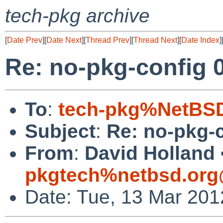
tech-pkg archive
[
Date Prev
][
Date Next
][
Thread Prev
][
Thread Next
][
Date Index
]
Re: no-pkg-config 0
To
:
tech-pkg%NetBSD
Subject
:
Re: no-pkg-c
From
:
David Holland 
pkgtech%netbsd.org
Date: Tue, 13 Mar 201