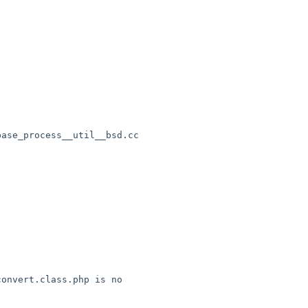
ase_process__util__bsd.cc

onvert.class.php is no 
