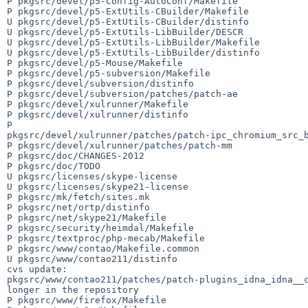
P pkgsrc/devel/p5-Config-AutoConf/Makefile

P pkgsrc/devel/p5-ExtUtils-CBuilder/Makefile

U pkgsrc/devel/p5-ExtUtils-CBuilder/distinfo

U pkgsrc/devel/p5-ExtUtils-LibBuilder/DESCR

U pkgsrc/devel/p5-ExtUtils-LibBuilder/Makefile

U pkgsrc/devel/p5-ExtUtils-LibBuilder/distinfo

P pkgsrc/devel/p5-Mouse/Makefile

P pkgsrc/devel/p5-subversion/Makefile

P pkgsrc/devel/subversion/distinfo

P pkgsrc/devel/subversion/patches/patch-ae

P pkgsrc/devel/xulrunner/Makefile

P pkgsrc/devel/xulrunner/distinfo

P 

pkgsrc/devel/xulrunner/patches/patch-ipc_chromium_src_b
P pkgsrc/devel/xulrunner/patches/patch-mm

P pkgsrc/doc/CHANGES-2012

P pkgsrc/doc/TODO

U pkgsrc/licenses/skype-license

U pkgsrc/licenses/skype21-license

P pkgsrc/mk/fetch/sites.mk

P pkgsrc/net/ortp/distinfo

P pkgsrc/net/skype21/Makefile

P pkgsrc/security/heimdal/Makefile

P pkgsrc/textproc/php-mecab/Makefile

P pkgsrc/www/contao/Makefile.common

U pkgsrc/www/contao211/distinfo

cvs update: 

pkgsrc/www/contao211/patches/patch-plugins_idna_idna__c
longer in the repository

P pkgsrc/www/firefox/Makefile
