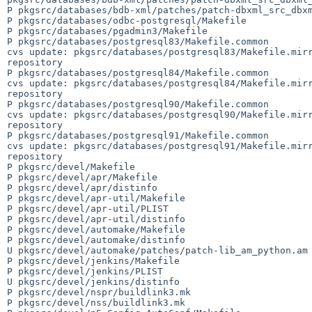
P pkgsrc/databases/bdb-xml/patches/patch-dbxml_src_dbxm
P pkgsrc/databases/odbc-postgresql/Makefile

P pkgsrc/databases/pgadmin3/Makefile

P pkgsrc/databases/postgresql83/Makefile.common

cvs update: pkgsrc/databases/postgresql83/Makefile.mirr
repository

P pkgsrc/databases/postgresql84/Makefile.common

cvs update: pkgsrc/databases/postgresql84/Makefile.mirr
repository

P pkgsrc/databases/postgresql90/Makefile.common

cvs update: pkgsrc/databases/postgresql90/Makefile.mirr
repository

P pkgsrc/databases/postgresql91/Makefile.common

cvs update: pkgsrc/databases/postgresql91/Makefile.mirr
repository

P pkgsrc/devel/Makefile

P pkgsrc/devel/apr/Makefile

P pkgsrc/devel/apr/distinfo

P pkgsrc/devel/apr-util/Makefile

P pkgsrc/devel/apr-util/PLIST

P pkgsrc/devel/apr-util/distinfo

P pkgsrc/devel/automake/Makefile

P pkgsrc/devel/automake/distinfo

U pkgsrc/devel/automake/patches/patch-lib_am_python.am

P pkgsrc/devel/jenkins/Makefile

P pkgsrc/devel/jenkins/PLIST

U pkgsrc/devel/jenkins/distinfo

P pkgsrc/devel/nspr/buildlink3.mk

P pkgsrc/devel/nss/buildlink3.mk
