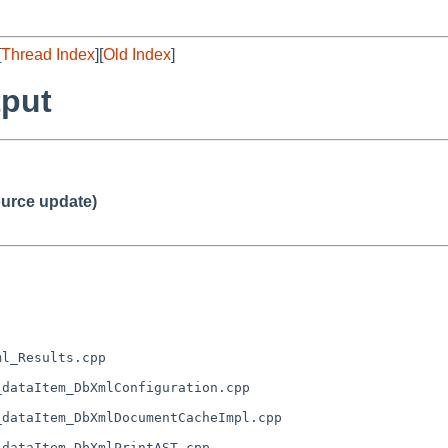
[
Thread Index
][
Old Index
]
tput
urce update)
l_Results.cpp

dataItem_DbXmlConfiguration.cpp

dataItem_DbXmlDocumentCacheImpl.cpp

dataItem_DbXmlPrintAST.cpp
