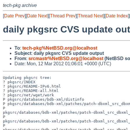
tech-pkg archive
[
Date Prev
][
Date Next
][
Thread Prev
][
Thread Next
][
Date Index
]
daily pkgsrc CVS update ou
To
:
tech-pkg%NetBSD.org@localhost
Subject
:
daily pkgsrc CVS update output
From
:
srcmastr%NetBSD.org@localhost
(NetBSD so
Date: Mon, 12 Mar 2012 01:06:01 +0000 (UTC)
Updating pkgsrc tree:

? pkgsrc/INDEX

? pkgsrc/README-IPv6.html

? pkgsrc/README-all.html

? pkgsrc/net/wget/work

P pkgsrc/databases/bdb-xml/distinfo

P pkgsrc/databases/bdb-xml/patches/patch-dbxml_src_dbxm
P 

pkgsrc/databases/bdb-xml/patches/patch-dbxml_src_dbxml_
P 

pkgsrc/databases/bdb-xml/patches/patch-dbxml_src_dbxml_
P 

pkgsrc/databases/bdb-xml/patches/patch-dbxml_src_dbxml_