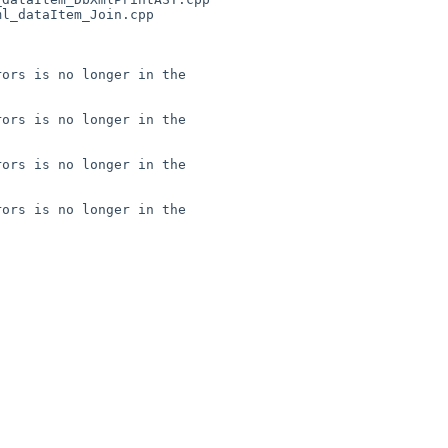
l_dataItem_Join.cpp

ors is no longer in the 

ors is no longer in the 

ors is no longer in the 

ors is no longer in the 
