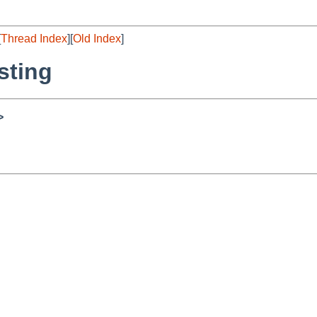
[
Thread Index
][
Old Index
]
sting
>