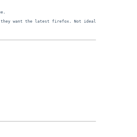
ue.
 they want the latest firefox. Not
ideal