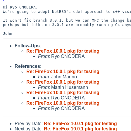
We're going to adopt NetBSD's cdef approach to c++ vi
It won't fix branch 3.0.1, but we can MFC the change b
perhaps but folks on 3.0.1 are probably running Q4 any
Follow-Ups
:
Re: FireFox 10.0.1 pkg for testing
From:
Ryo ONODERA
References
:
Re: FireFox 10.0.1 pkg for testing
From:
John Marino
Re: FireFox 10.0.1 pkg for testing
From:
Martin Husemann
Re: FireFox 10.0.1 pkg for testing
From:
Ryo ONODERA
Re: FireFox 10.0.1 pkg for testing
From:
Ryo ONODERA
Prev by Date:
Re: FireFox 10.0.1 pkg for testing
Next by Date:
Re: FireFox 10.0.1 pkg for testing