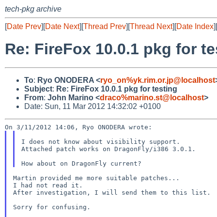
tech-pkg archive
[
Date Prev
][
Date Next
][
Thread Prev
][
Thread Next
][
Date Index
]
Re: FireFox 10.0.1 pkg for te
To
:
Ryo ONODERA <
ryo_on%yk.rim.or.jp@localhost
Subject
:
Re: FireFox 10.0.1 pkg for testing
From
:
John Marino <
draco%marino.st@localhost
>
Date: Sun, 11 Mar 2012 14:32:02 +0100
I does not know about visibility support.

Attached patch works on DragonFly/i386 3.0.1.

Martin provided me more suitable patches...

I had not read it.

After investigation, I will send them to this list.

Sorry for confusing.
