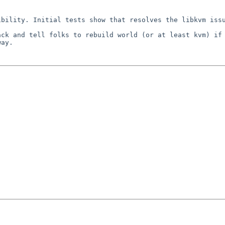
sibility. Initial
tests show that resolves the libkvm iss
ack and tell folks
to rebuild world (or at least kvm) if
way.