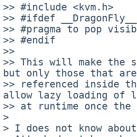
>> #include <kvm.h>

>> #ifdef __DragonFly__

>> #pragma to pop visib
>> #endif

>> 

>> This will make the s
but only those that are

>> referenced inside th
allow lazy loading of l
>> at runtime once the 
> 

> I does not know about