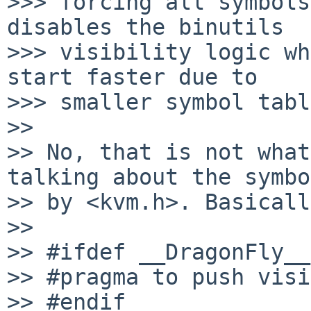
>>> forcing all symbols
disables the binutils 

>>> visibility logic wh
start faster due to 

>>> smaller symbol tabl
>> 

>> No, that is not what
talking about the symbo
>> by <kvm.h>. Basicall
>> 

>> #ifdef __DragonFly__
>> #pragma to push visi
>> #endif
