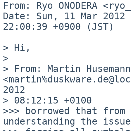
From: Ryo ONODERA <ryo_
Date: Sun, 11 Mar 2012 

22:00:39 +0900 (JST)

> Hi,

> 

> From: Martin Husemann 
<martin%duskware.de@loc
2012 

> 08:12:15 +0100

>>> borrowed that from 
understanding the issue