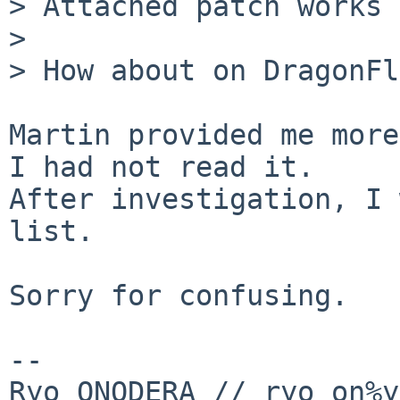
> Attached patch works 
> 

> How about on DragonFl
Martin provided me more
I had not read it.

After investigation, I 
list.

Sorry for confusing.

-- 

Ryo ONODERA // ryo_on%y