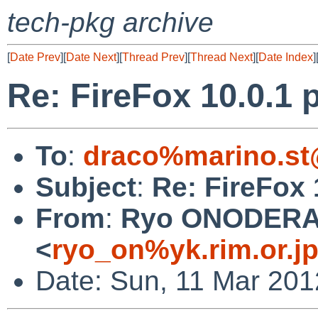
tech-pkg archive
[
Date Prev
][
Date Next
][
Thread Prev
][
Thread Next
][
Date Index
]
Re: FireFox 10.0.1 p
To
:
draco%marino.st
Subject
:
Re: FireFox 
From
:
Ryo ONODER
<
ryo_on%yk.rim.or.j
Date: Sun, 11 Mar 201