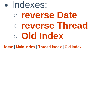
Indexes:
reverse Date
reverse Thread
Old Index
Home
|
Main Index
|
Thread Index
|
Old Index