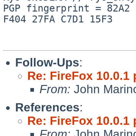
PGP fingerprint = 82A2 
F404 27FA C7D1 15F3

Follow-Ups
:
Re: FireFox 10.0.1 
From:
John Marin
References
:
Re: FireFox 10.0.1 
From:
John Marin