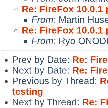
Re: FireFox 10.0.1 
From:
Martin Hus
Re: FireFox 10.0.1 
From:
Ryo ONOD
Prev by Date:
Re: Fire
Next by Date:
Re: Fire
Previous by Thread:
R
testing
Next by Thread:
Re: F