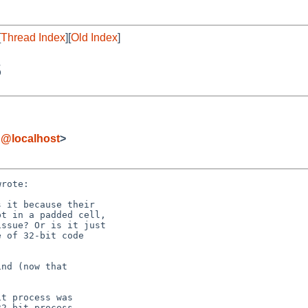
[
Thread Index
][
Old Index
]
S
g@localhost
>
rote:
