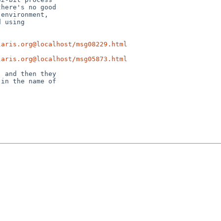
laris.org@localhost/msg08229.html
laris.org@localhost/msg05873.html
 and then they

in the name of
