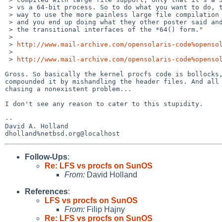
 > vs a 64-bit process. So to do what you want to do, there's no good

 > way to use the more painless large file compilation environment,

 > and you end up doing what they other poster said and using

 > the transitional interfaces of the *64() form."

 > 

 > 
http://www.mail-archive.com/opensolaris-code%openso
 > 

 > 
http://www.mail-archive.com/opensolaris-code%openso
Gross. So basically the kernel procfs code is bollocks,
compounded it by mishandling the header files. And all 
chasing a nonexistent problem...

I don't see any reason to cater to this stupidity.

-- 

David A. Holland

Follow-Ups
:
Re: LFS vs procfs on SunOS
From:
David Holland
References
:
LFS vs procfs on SunOS
From:
Filip Hajny
Re: LFS vs procfs on SunOS