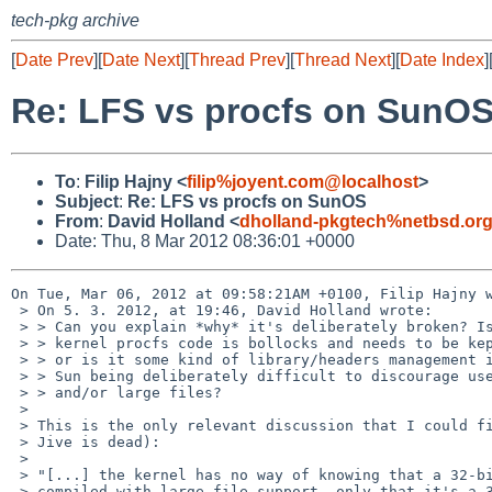
tech-pkg archive
[
Date Prev
][
Date Next
][
Thread Prev
][
Thread Next
][
Date Index
]
Re: LFS vs procfs on SunO
To
:
Filip Hajny <
filip%joyent.com@localhost
>
Subject
:
Re: LFS vs procfs on SunOS
From
:
David Holland <
dholland-pkgtech%netbsd.or
Date: Thu, 8 Mar 2012 08:36:01 +0000
On Tue, Mar 06, 2012 at 09:58:21AM +0100, Filip Hajny w
 > On 5. 3. 2012, at 19:46, David Holland wrote:

 > > Can you explain *why* it's deliberately broken? Is it because their

 > > kernel procfs code is bollocks and needs to be kept in a padded cell,

 > > or is it some kind of library/headers management issue? Or is it just

 > > Sun being deliberately difficult to discourage use of 32-bit code

 > > and/or large files?

 > 

 > This is the only relevant discussion that I could find (now that

 > Jive is dead):

 > 

 > "[...] the kernel has no way of knowing that a 32-bit process was

 > compiled with large file support, only that it's a 32-bit process
