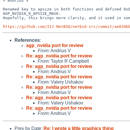
> Andrius V

Renamed key to apsize in both functions and defined 0x0
AGP_NVIDIA_0_APSIZE_MASK.

Hopefully, this brings more clarity, and it used in som
https://github.com/IIJ-NetBSD/netbsd-src/commit/ae839b
References
:
agp_nvidia port for review
From:
Andrius V
Re: agp_nvidia port for review
From:
Taylor R Campbell
Re: agp_nvidia port for review
From:
Andrius V
Re: agp_nvidia port for review
From:
Valery Ushakov
Re: agp_nvidia port for review
From:
Andrius V
Re: agp_nvidia port for review
From:
Valery Ushakov
Re: agp_nvidia port for review
From:
Andrius V
Prev by Date:
Re: I wrote a little graphics thing