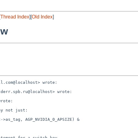
[
Thread Index
][
Old Index
]
ew
l.com@localhost> wrote:

derr.spb.ru@localhost> wrote:

rote:

y not just:

->as_tag, AGP_NVIDIA_0_APSIZE) &

tement for a switch key.
