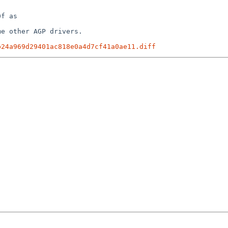
f as

e other AGP drivers.

b24a969d29401ac818e0a4d7cf41a0ae11.diff