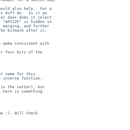
ould also help.  For a

s 0xff do.  Is it an

or does does it select

 "APSIZE" is hidden in

 marging, and further

he bitmask after it.

 make consistent with

r four bits of the

t name for this

 inverse function.

in the setter), but

 here is something

e :). Will check
