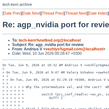
tech-kern archive
[
Date Prev
][
Date Next
][
Thread Prev
][
Thread Next
][
Date Index
]
Re: agp_nvidia port for revi
To
:
tech-kern%netbsd.org@localhost
Subject
:
Re: agp_nvidia port for review
From
:
Andrius V <
vezhlys%gmail.com@localhost
>
Date: Wed, 10 Jun 2026 00:28:47 +0300
On Tue, Jun 9, 2026 at 10:32 AM Andrius V <vezhlys%gmai
>

> On Tue, Jun 9, 2026 at 9:47 AM Valery Ushakov <uwe%st
> >

> > On Tue, Jun 09, 2026 at 01:29:10 +0300, Andrius V w
> >

> > > > > > Why the intermediate val, and the cast?  Wh
> > > > > >

> > > > > >         switch (pci_conf_read(sc->as_pc, sc
> > > > > >             0xff) {

> > > > > >

> > > > >

> > > > > I think I felt that it was a very "bulky" sta