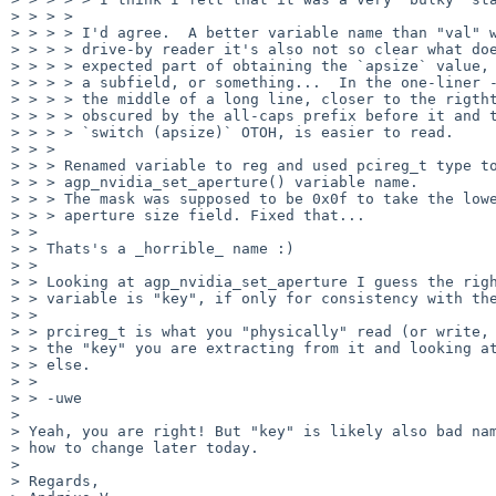
> > > >

> > > > I'd agree.  A better variable name than "val" w
> > > > drive-by reader it's also not so clear what doe
> > > > expected part of obtaining the `apsize` value, 
> > > > a subfield, or something...  In the one-liner -
> > > > the middle of a long line, closer to the rigtht
> > > > obscured by the all-caps prefix before it and t
> > > > `switch (apsize)` OTOH, is easier to read.

> > >

> > > Renamed variable to reg and used pcireg_t type to
> > > agp_nvidia_set_aperture() variable name.

> > > The mask was supposed to be 0x0f to take the lowe
> > > aperture size field. Fixed that...

> >

> > Thats's a _horrible_ name :)

> >

> > Looking at agp_nvidia_set_aperture I guess the righ
> > variable is "key", if only for consistency with the
> >

> > prcireg_t is what you "physically" read (or write, 
> > the "key" you are extracting from it and looking at
> > else.

> >

> > -uwe

>

> Yeah, you are right! But "key" is likely also bad nam
> how to change later today.

>

> Regards,
