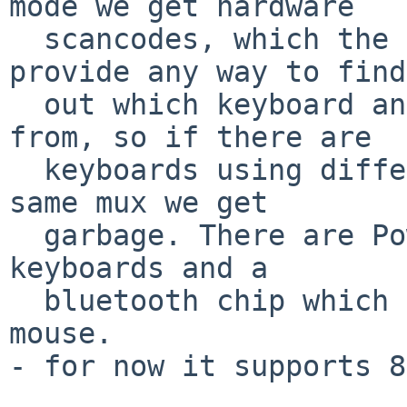
mode we get hardware

  scancodes, which the mux merges but doesn't 
provide any way to find

  out which keyboard an individual event came 
from, so if there are

  keyboards using different scancode sets on the 
same mux we get

  garbage. There are PowerBooks with built-in ADB 
keyboards and a

  bluetooth chip which poses as a USB keyboard and 
mouse.

- for now it supports 8