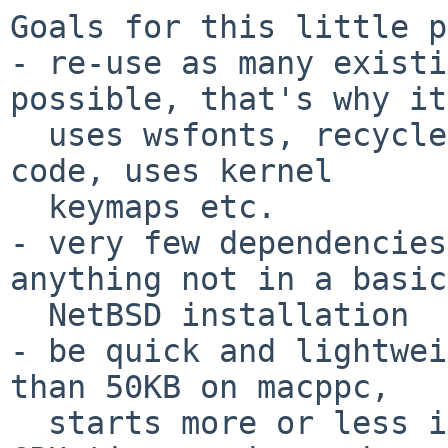
Goals for this little p
- re-use as many existi
possible, that's why it

  uses wsfonts, recycles the terminal emulation 
code, uses kernel

  keymaps etc.

- very few dependencies
anything not in a basic

  NetBSD installation

- be quick and lightwei
than 50KB on macppc,

  starts more or less instantly, uses very little 