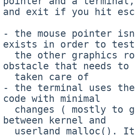
pointer and a terminal,

and exit if you hit esc
- the mouse pointer isn
exists in order to test

  the other graphics routines by providing an 
obstacle that needs to 
  taken care of

- the terminal uses the
code with minimal

  changes ( mostly to get around the difference 
between kernel and

  userland malloc(). It will spawn a /bin/sh and 