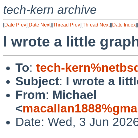
tech-kern archive
[
Date Prev
][
Date Next
][
Thread Prev
][
Thread Next
][
Date Index
]
I wrote a little grap
To
:
tech-kern%netbs
Subject
:
I wrote a lit
From
:
Michael
<
macallan1888%gmai
Date: Wed, 3 Jun 2026