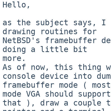
Hello,

as the subject says, I 
drawing routines for

NetBSD's framebuffer de
doing a little bit

more.

As of now, this thing w
console device into dumb
framebuffer mode ( most
mode VGA should support

that ), draw a couple t