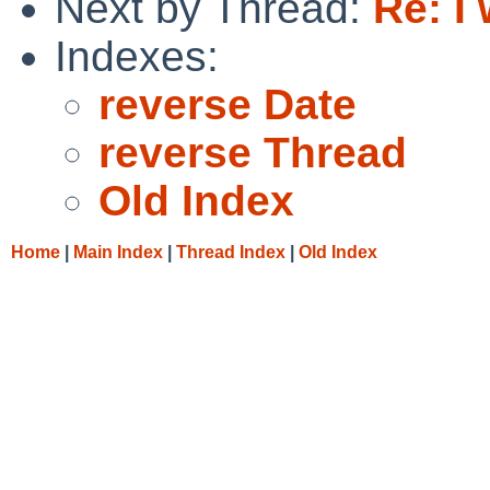
Next by Thread:
Re: I 
Indexes:
reverse Date
reverse Thread
Old Index
Home
|
Main Index
|
Thread Index
|
Old Index