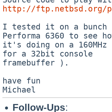
http://ftp.netbsd.org/p
I tested it on a bunch 
Performa 6360 to see how
it's doing on a 160MHz 
for a 32bit console

framebuffer ).

have fun

Follow-Ups
: