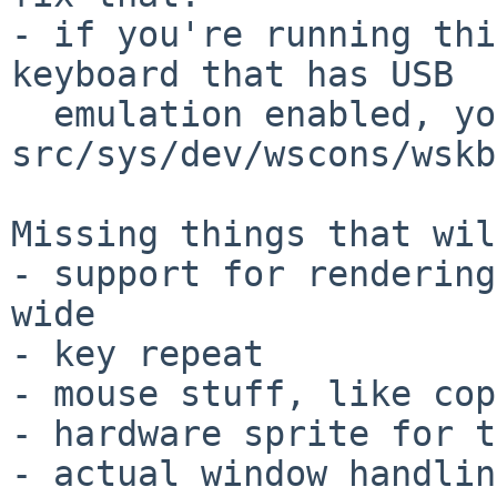
- if you're running thi
keyboard that has USB

  emulation enabled, you need a *very* recent 
src/sys/dev/wscons/wskb
Missing things that wil
- support for rendering
wide

- key repeat

- mouse stuff, like cop
- hardware sprite for t
- actual window handling