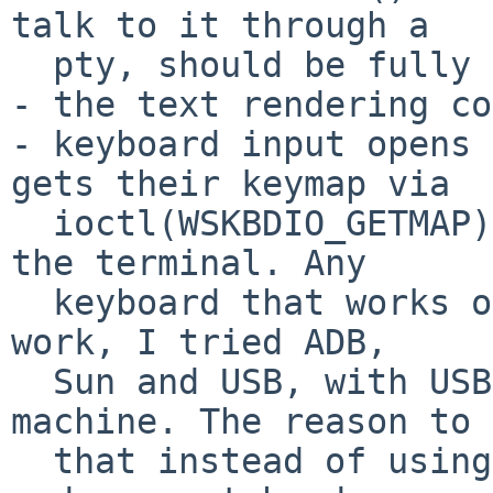
talk to it through a

  pty, should be fully functional.

- the text rendering co
- keyboard input opens 
gets their keymap via

  ioctl(WSKBDIO_GETMAP) and sends characters to 
the terminal. Any

  keyboard that works on the NEtBSD console should 
work, I tried ADB,

  Sun and USB, with USB and ADB in the same 
machine. The reason to 
  that instead of using a mux is this - in event 