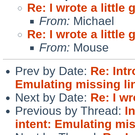
Re: I wrote a little
From:
Michael
Re: I wrote a little
From:
Mouse
Prev by Date:
Re: Intr
Emulating missing li
Next by Date:
Re: I wr
Previous by Thread:
I
intent: Emulating mis