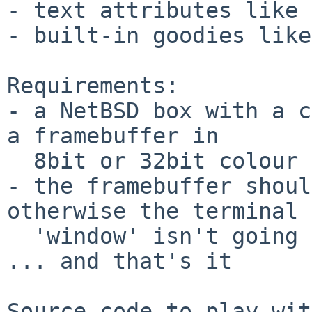
- text attributes like 
- built-in goodies like
Requirements:

- a NetBSD box with a c
a framebuffer in

  8bit or 32bit colour

- the framebuffer shoul
otherwise the terminal

  'window' isn't going to fit

... and that's it
