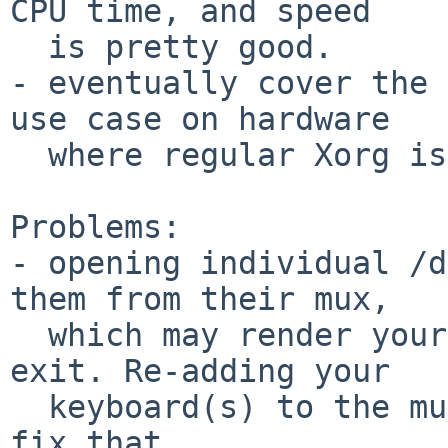
CPU time, and speed

  is pretty good.

- eventually cover the 
use case on hardware

  where regular Xorg is getting too fat

Problems:

- opening individual /d
them from their mux,

  which may render your console unresponsive on 
exit. Re-adding your

  keyboard(s) to the mux ( using wsmuxctl ) will 
fix that.
