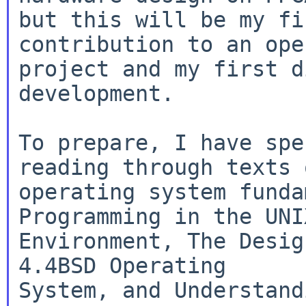
but this will be my fi
contribution to an ope
project and my first d
development.

To prepare, I have spe
reading through texts o
operating system funda
Programming in the UNIX
Environment, The Desig
4.4BSD Operating

System, and Understand