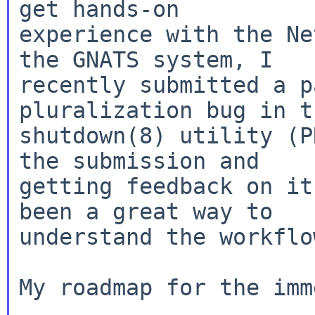
get hands-on

experience with the Ne
the GNATS system, I

recently submitted a p
pluralization bug in th
shutdown(8) utility (P
the submission and

getting feedback on it
been a great way to

understand the workflow
My roadmap for the imm