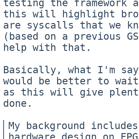
testing the framework a
this
will highlight bro
are syscalls that we k
(based on a previous GS
help with that.
Basically, what I'm say
would be better to wai
as this will give plent
done.
My background includes
hardware design on FPGA