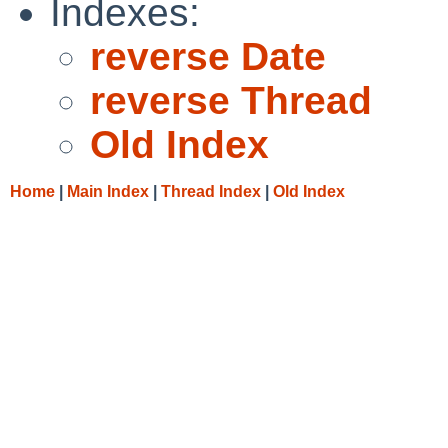
Indexes:
reverse Date
reverse Thread
Old Index
Home
|
Main Index
|
Thread Index
|
Old Index