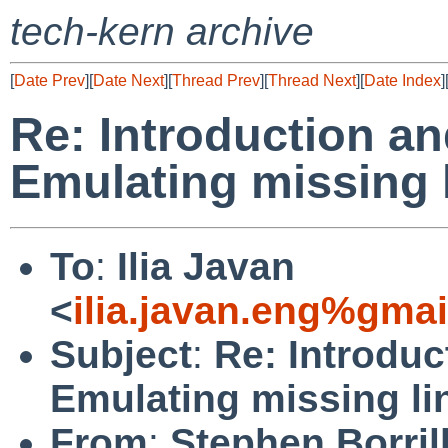
tech-kern archive
[
Date Prev
][
Date Next
][
Thread Prev
][
Thread Next
][
Date Index
]
Re: Introduction an
Emulating missing l
To
:
Ilia Javan
<
ilia.javan.eng%gma
Subject
:
Re: Introduc
Emulating missing li
From
:
Stephen Borril