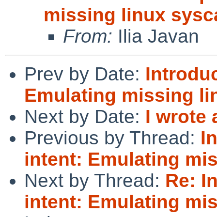
missing linux sysc
From:
Ilia Javan
Prev by Date:
Introduc
Emulating missing li
Next by Date:
I wrote 
Previous by Thread:
I
intent: Emulating mis
Next by Thread:
Re: I
intent: Emulating mis