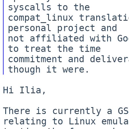
syscalls to the

compat_linux translati
personal project and

not affiliated with Go
to treat the time

commitment and deliver
Hi Ilia,

There is currently a GS
relating to Linux emul