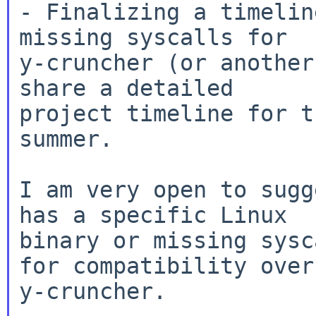
- Finalizing a timelin
missing syscalls for

y-cruncher (or another
share a detailed

project timeline for t
summer.

I am very open to sugg
has a specific Linux

binary or missing sysc
for compatibility over

y-cruncher.
