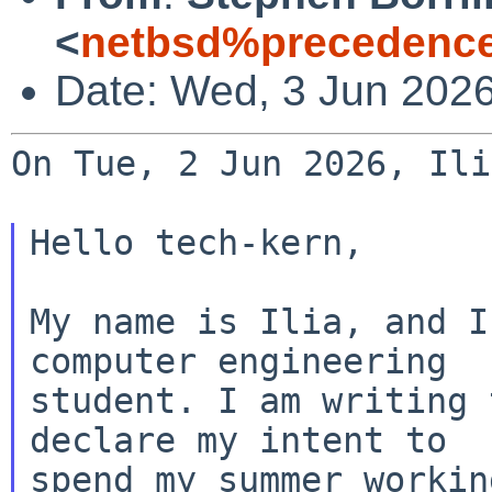
<
netbsd%precedence
Date: Wed, 3 Jun 202
On Tue, 2 Jun 2026, Ili
Hello tech-kern,

My name is Ilia, and I
computer engineering

student. I am writing 
declare my intent to

spend my summer workin