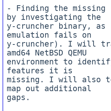
- Finding the missing 
by investigating the

y-cruncher binary, as 
emulation fails on

y-cruncher). I will tr
amd64 NetBSD QEMU

environment to identif
features it is

missing. I will also t
map out additional

gaps.
