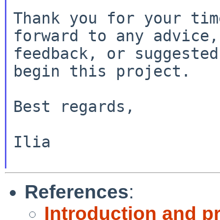
Thank you for your tim
forward to any advice,

feedback, or suggested
begin this project.

Best regards,

Ilia

References
:
Introduction and pr