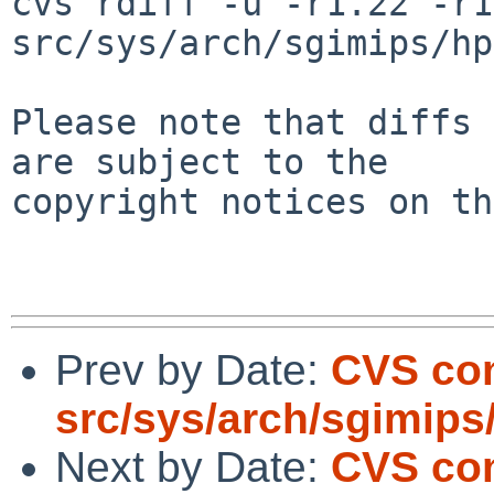
cvs rdiff -u -r1.22 -r1
src/sys/arch/sgimips/hp
Please note that diffs 
are subject to the

copyright notices on th
Prev by Date:
CVS co
src/sys/arch/sgimips
Next by Date:
CVS com