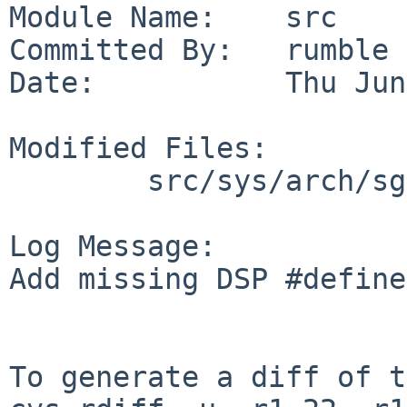
Module Name:    src

Committed By:   rumble

Date:           Thu Jun
Modified Files:

        src/sys/arch/sgimips/hpc: hpcreg.h

Log Message:

Add missing DSP #define
To generate a diff of t