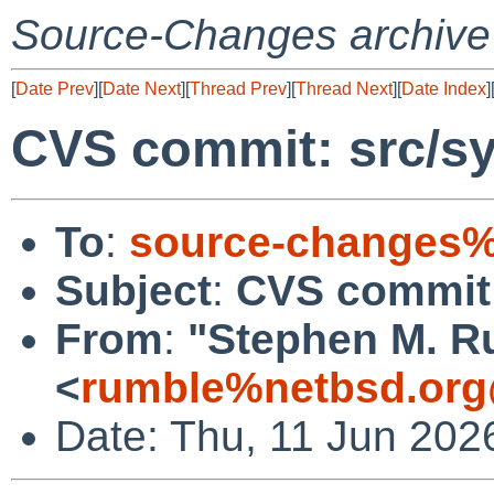
Source-Changes archive
[
Date Prev
][
Date Next
][
Thread Prev
][
Thread Next
][
Date Index
]
CVS commit: src/sy
To
:
source-changes%
Subject
:
CVS commit:
From
:
"Stephen M. R
<
rumble%netbsd.org
Date: Thu, 11 Jun 202