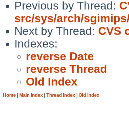
Previous by Thread:
C
src/sys/arch/sgimips
Next by Thread:
CVS c
Indexes:
reverse Date
reverse Thread
Old Index
Home
|
Main Index
|
Thread Index
|
Old Index