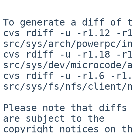
To generate a diff of t
cvs rdiff -u -r1.12 -r1
src/sys/arch/powerpc/in
cvs rdiff -u -r1.18 -r1
src/sys/dev/microcode/a
cvs rdiff -u -r1.6 -r1.7
src/sys/fs/nfs/client/n
Please note that diffs 
are subject to the

copyright notices on th