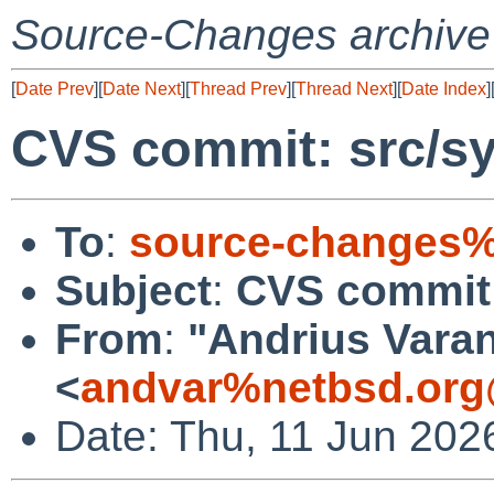
Source-Changes archive
[
Date Prev
][
Date Next
][
Thread Prev
][
Thread Next
][
Date Index
]
CVS commit: src/s
To
:
source-changes%
Subject
:
CVS commit:
From
:
"Andrius Varan
<
andvar%netbsd.org
Date: Thu, 11 Jun 202