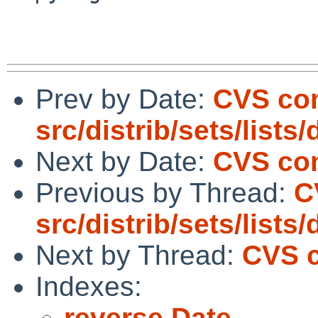
Prev by Date:
CVS co
src/distrib/sets/lists
Next by Date:
CVS com
Previous by Thread:
C
src/distrib/sets/lists
Next by Thread:
CVS c
Indexes:
reverse Date