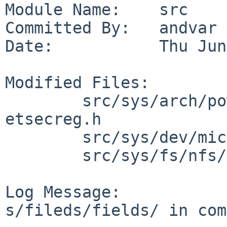
Module Name:    src

Committed By:   andvar

Date:           Thu Jun
Modified Files:

        src/sys/arch/powerpc/include/booke: 
etsecreg.h

        src/sys/dev/microcode/aic7xxx: aic79xx.reg

        src/sys/fs/nfs/client: nfs_clrpcops.c

Log Message:

s/fileds/fields/ in com