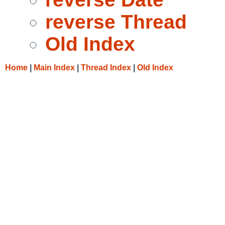
reverse Thread
Old Index
Home
|
Main Index
|
Thread Index
|
Old Index