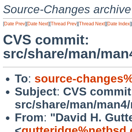
Source-Changes archive
[
Date Prev
][
Date Next
][
Thread Prev
][
Thread Next
][
Date Index
]
CVS commit:
src/share/man/man
To
:
source-changes%
Subject
:
CVS commit
src/share/man/man4
From
:
"David H. Gutt
<
gutteridge%netbsd.