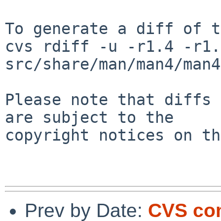
To generate a diff of t
cvs rdiff -u -r1.4 -r1.5
src/share/man/man4/man4
Please note that diffs 
are subject to the

copyright notices on th
Prev by Date:
CVS co