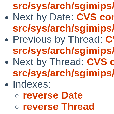
src/sys/arch/sgimips
Next by Date:
CVS co
src/sys/arch/sgimips
Previous by Thread:
C
src/sys/arch/sgimips
Next by Thread:
CVS 
src/sys/arch/sgimips
Indexes:
reverse Date
reverse Thread