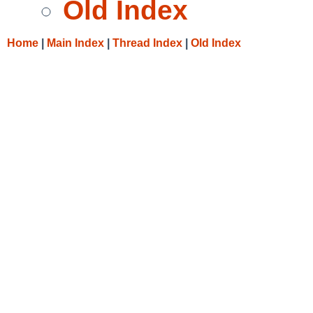
Old Index
Home
|
Main Index
|
Thread Index
|
Old Index