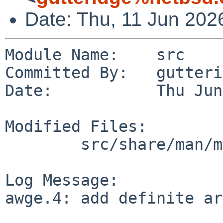
Date: Thu, 11 Jun 202
Module Name:    src

Committed By:   gutteri
Date:           Thu Jun
Modified Files:

        src/share/man/man4/man4.evbarm: awge.4

Log Message:

awge.4: add definite ar