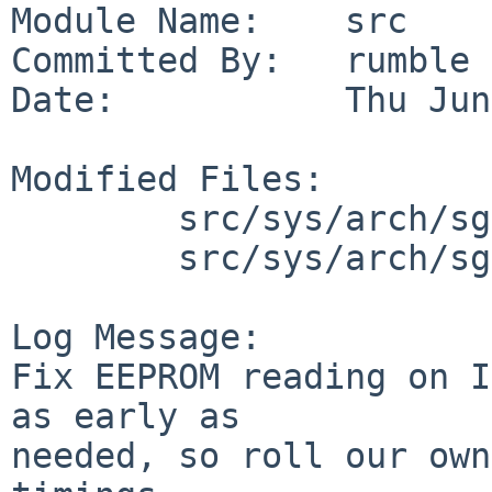
Module Name:    src

Committed By:   rumble

Date:           Thu Jun
Modified Files:

        src/sys/arch/sgimips/hpc: hpcreg.h

        src/sys/arch/sgimips/sgimips: arcemu.h

Log Message:

Fix EEPROM reading on I
as early as

needed, so roll our own