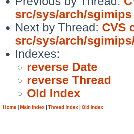
Previous by Thread:
C
src/sys/arch/sgimips
Next by Thread:
CVS 
src/sys/arch/sgimips
Indexes:
reverse Date
reverse Thread
Old Index
Home
|
Main Index
|
Thread Index
|
Old Index