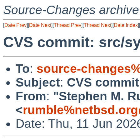
Source-Changes archive
[
Date Prev
][
Date Next
][
Thread Prev
][
Thread Next
][
Date Index
]
CVS commit: src/sy
To
:
source-changes%
Subject
:
CVS commit:
From
:
"Stephen M. R
<
rumble%netbsd.org
Date: Thu, 11 Jun 202