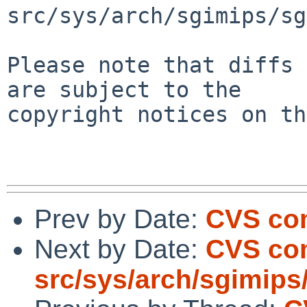
src/sys/arch/sgimips/sg
Please note that diffs 
are subject to the

copyright notices on th
Prev by Date:
CVS com
Next by Date:
CVS co
src/sys/arch/sgimips