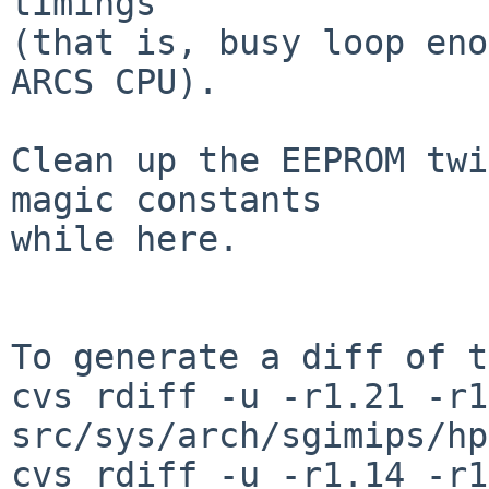
timings

(that is, busy loop eno
ARCS CPU).

Clean up the EEPROM twi
magic constants

while here.

To generate a diff of t
cvs rdiff -u -r1.21 -r1
src/sys/arch/sgimips/hp
cvs rdiff -u -r1.14 -r1