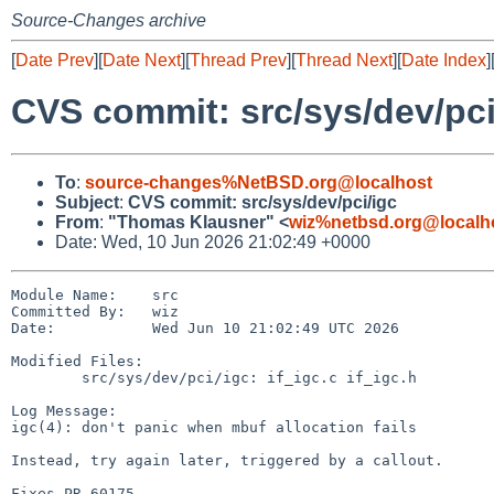
Source-Changes archive
[
Date Prev
][
Date Next
][
Thread Prev
][
Thread Next
][
Date Index
]
CVS commit: src/sys/dev/pci
To
:
source-changes%NetBSD.org@localhost
Subject
:
CVS commit: src/sys/dev/pci/igc
From
:
"Thomas Klausner" <
wiz%netbsd.org@localh
Date: Wed, 10 Jun 2026 21:02:49 +0000
Module Name:    src

Committed By:   wiz

Date:           Wed Jun 10 21:02:49 UTC 2026

Modified Files:

        src/sys/dev/pci/igc: if_igc.c if_igc.h

Log Message:

igc(4): don't panic when mbuf allocation fails

Instead, try again later, triggered by a callout.

Fixes PR 60175.
