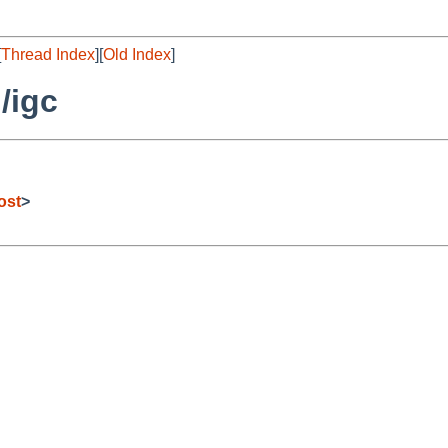
[
Thread Index
][
Old Index
]
/igc
ost
>