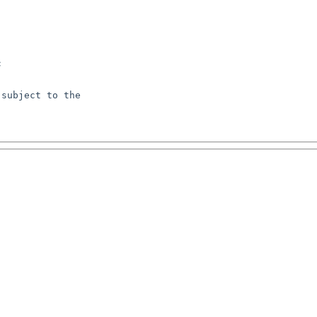


subject to the
