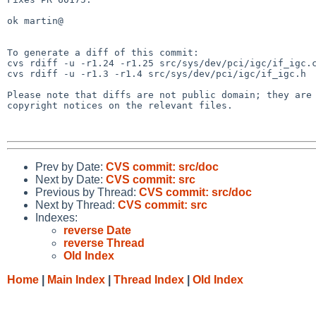
ok martin@

To generate a diff of this commit:

cvs rdiff -u -r1.24 -r1.25 src/sys/dev/pci/igc/if_igc.c
cvs rdiff -u -r1.3 -r1.4 src/sys/dev/pci/igc/if_igc.h

Please note that diffs are not public domain; they are 
copyright notices on the relevant files.

Prev by Date:
CVS commit: src/doc
Next by Date:
CVS commit: src
Previous by Thread:
CVS commit: src/doc
Next by Thread:
CVS commit: src
Indexes:
reverse Date
reverse Thread
Old Index
Home
|
Main Index
|
Thread Index
|
Old Index