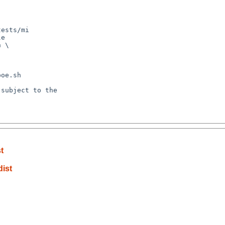
ests/mi

e

 \

oe.sh

subject to the

t
dist