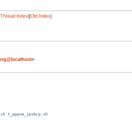
[
Thread Index
][
Old Index
]
org@localhost
>