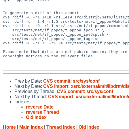
To generate a diff of this commit:

cvs rdiff -u -r1.1418 -r1.1419 src/distrib/sets/lists/t
cvs rdiff -u -r1.4 -r1.5 src/tests/net/if_pppoe/Makefil
cvs rdiff -u -r0 -r1.1 src/tests/net/if_pppoe/common.sh
    src/tests/net/if_pppoe/t_pppoe_ipcp.sh \

    src/tests/net/if_pppoe/t_pppoe_ipv6cp.sh \

    src/tests/net/if_pppoe/t_pppoe_tags.sh

cvs rdiff -u -r1.33 -r1.34 src/tests/net/if_pppoe/t_ppp
Please note that diffs are not public domain; they are 
copyright notices on the relevant files.

Prev by Date:
CVS commit: src/sys/conf
Next by Date:
CVS import: xsrc/external/mit/libdrm/dis
Previous by Thread:
CVS commit: src/sys/conf
Next by Thread:
CVS import: xsrc/external/mit/libdrm/
Indexes:
reverse Date
reverse Thread
Old Index
Home
|
Main Index
|
Thread Index
|
Old Index