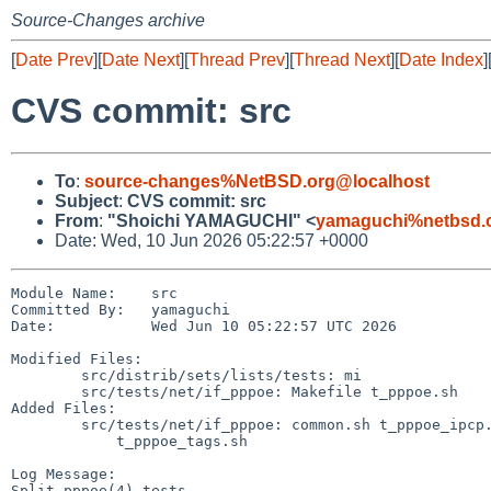
Source-Changes archive
[
Date Prev
][
Date Next
][
Thread Prev
][
Thread Next
][
Date Index
]
CVS commit: src
To
:
source-changes%NetBSD.org@localhost
Subject
:
CVS commit: src
From
:
"Shoichi YAMAGUCHI" <
yamaguchi%netbsd.
Date: Wed, 10 Jun 2026 05:22:57 +0000
Module Name:    src

Committed By:   yamaguchi

Date:           Wed Jun 10 05:22:57 UTC 2026

Modified Files:

        src/distrib/sets/lists/tests: mi

        src/tests/net/if_pppoe: Makefile t_pppoe.sh

Added Files:

        src/tests/net/if_pppoe: common.sh t_pppoe_ipcp.sh t_pppoe_ipv6cp.sh

            t_pppoe_tags.sh

Log Message:

Split pppoe(4) tests
