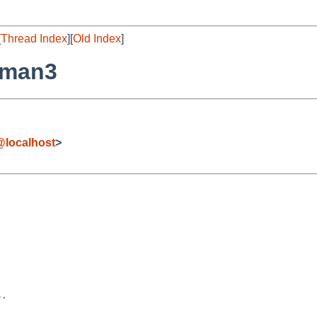
[
Thread Index
][
Old Index
]
/man3
localhost
>
.
