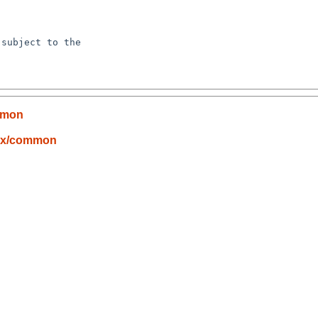
subject to the

mmon
nux/common