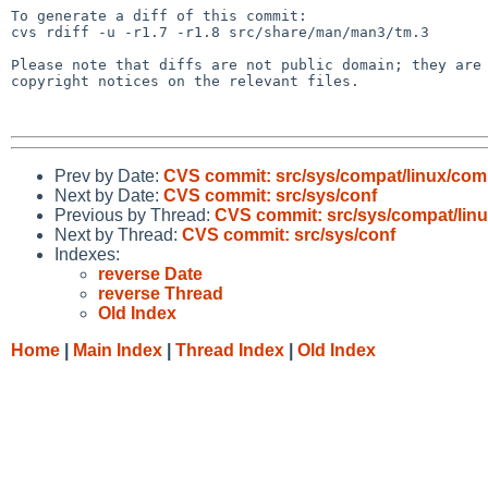
To generate a diff of this commit:

cvs rdiff -u -r1.7 -r1.8 src/share/man/man3/tm.3

Please note that diffs are not public domain; they are 
copyright notices on the relevant files.

Prev by Date:
CVS commit: src/sys/compat/linux/co
Next by Date:
CVS commit: src/sys/conf
Previous by Thread:
CVS commit: src/sys/compat/li
Next by Thread:
CVS commit: src/sys/conf
Indexes:
reverse Date
reverse Thread
Old Index
Home
|
Main Index
|
Thread Index
|
Old Index