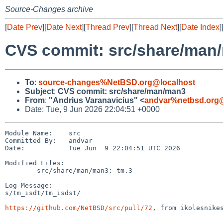
Source-Changes archive
[
Date Prev
][
Date Next
][
Thread Prev
][
Thread Next
][
Date Index
]
CVS commit: src/share/man
To
:
source-changes%NetBSD.org@localhost
Subject
:
CVS commit: src/share/man/man3
From
:
"Andrius Varanavicius" <
andvar%netbsd.org@
Date: Tue, 9 Jun 2026 22:04:51 +0000
Module Name:    src

Committed By:   andvar

Date:           Tue Jun  9 22:04:51 UTC 2026

Modified Files:

        src/share/man/man3: tm.3

Log Message:

s/tm_isdt/tm_isdst/

https://github.com/NetBSD/src/pull/72
, from ikolesnikes