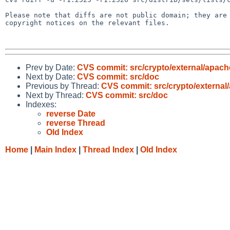
Please note that diffs are not public domain; they are 
copyright notices on the relevant files.

Prev by Date:
CVS commit: src/crypto/external/apac
Next by Date:
CVS commit: src/doc
Previous by Thread:
CVS commit: src/crypto/external
Next by Thread:
CVS commit: src/doc
Indexes:
reverse Date
reverse Thread
Old Index
Home
|
Main Index
|
Thread Index
|
Old Index