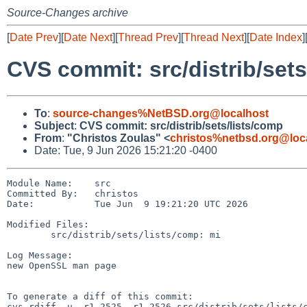
Source-Changes archive
[
Date Prev
][
Date Next
][
Thread Prev
][
Thread Next
][
Date Index
]
CVS commit: src/distrib/sets
To
:
source-changes%NetBSD.org@localhost
Subject
:
CVS commit: src/distrib/sets/lists/comp
From
:
"Christos Zoulas" <
christos%netbsd.org@loc
Date: Tue, 9 Jun 2026 15:21:20 -0400
Module Name:    src

Committed By:   christos

Date:           Tue Jun  9 19:21:20 UTC 2026

Modified Files:

        src/distrib/sets/lists/comp: mi

Log Message:

new OpenSSL man page

To generate a diff of this commit:

cvs rdiff -u -r1.2525 -r1.2526 src/distrib/sets/lists/c