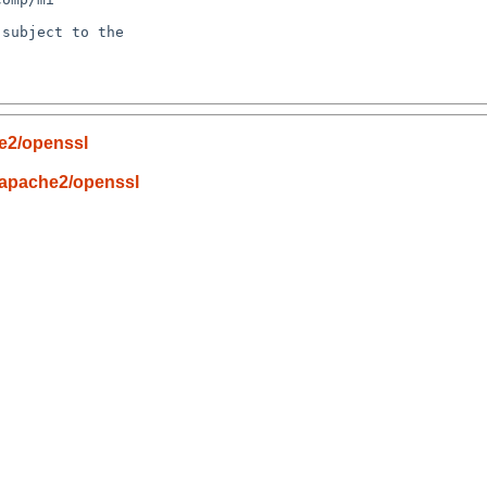
subject to the

he2/openssl
/apache2/openssl