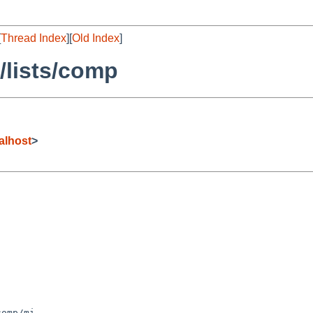
[
Thread Index
][
Old Index
]
/lists/comp
alhost
>
omp/mi
