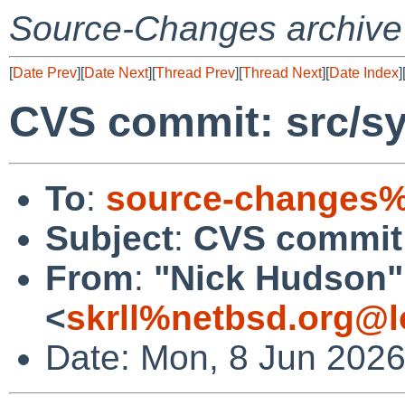
Source-Changes archive
[
Date Prev
][
Date Next
][
Thread Prev
][
Thread Next
][
Date Index
]
CVS commit: src/sy
To
:
source-changes%
Subject
:
CVS commit:
From
:
"Nick Hudson"
<
skrll%netbsd.org@l
Date: Mon, 8 Jun 202