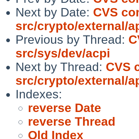
Next by Date:
CVS co
src/crypto/external/
Previous by Thread:
C
src/sys/dev/acpi
Next by Thread:
CVS 
src/crypto/external/
Indexes:
reverse Date
reverse Thread
Old Index