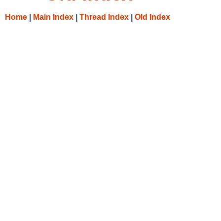
Home
|
Main Index
|
Thread Index
|
Old Index