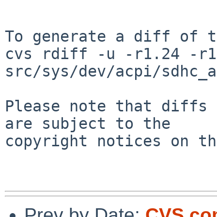
To generate a diff of t
cvs rdiff -u -r1.24 -r1
src/sys/dev/acpi/sdhc_a
Please note that diffs 
are subject to the

copyright notices on th
Prev by Date:
CVS com