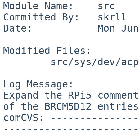
Module Name:    src

Committed By:   skrll

Date:           Mon Jun
Modified Files:

        src/sys/dev/acpi: sdhc_acpi.c

Log Message:

Expand the RPi5 comment
of the BRCM5D12 entries.
comCVS: ---------------
-----------------------