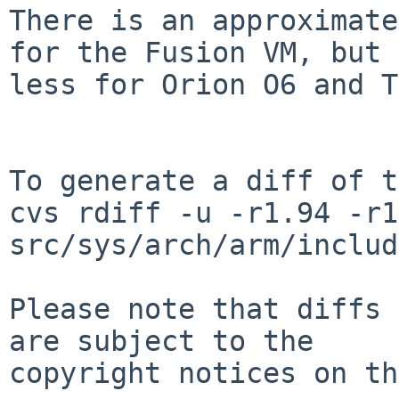
There is an approximate
for the Fusion VM, but

less for Orion O6 and T
To generate a diff of t
cvs rdiff -u -r1.94 -r1
src/sys/arch/arm/includ
Please note that diffs 
are subject to the

copyright notices on th