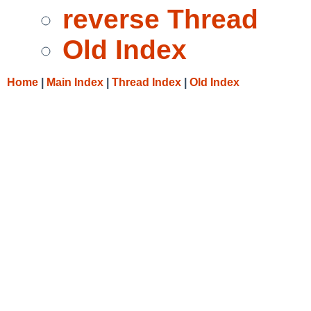
reverse Thread
Old Index
Home
|
Main Index
|
Thread Index
|
Old Index