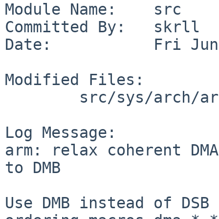
Module Name:    src

Committed By:   skrll

Date:           Fri Jun
Modified Files:

        src/sys/arch/arm/include: cpufunc.h

Log Message:

arm: relax coherent DMA
to DMB

Use DMB instead of DSB 