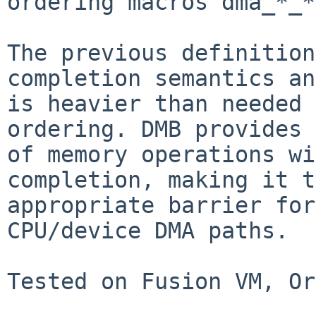
ordering macros dma_*_*
The previous definition
completion semantics and
is heavier than needed 
ordering. DMB provides 
of memory operations wi
completion, making it t
appropriate barrier for
CPU/device DMA paths.

Tested on Fusion VM, Or