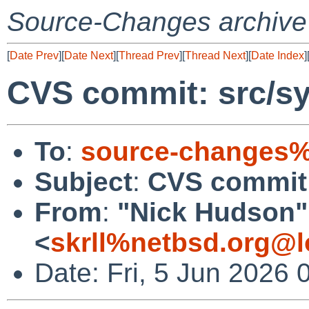
Source-Changes archive
[
Date Prev
][
Date Next
][
Thread Prev
][
Thread Next
][
Date Index
]
CVS commit: src/sy
To
:
source-changes%
Subject
:
CVS commit:
From
:
"Nick Hudson"
<
skrll%netbsd.org@l
Date: Fri, 5 Jun 2026