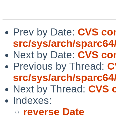
Prev by Date:
CVS co
src/sys/arch/sparc64
Next by Date:
CVS com
Previous by Thread:
C
src/sys/arch/sparc64
Next by Thread:
CVS c
Indexes:
reverse Date