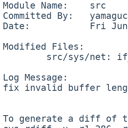
Module Name:    src

Committed By:   yamaguc
Date:           Fri Jun
Modified Files:

        src/sys/net: if_spppsubr.c

Log Message:

fix invalid buffer leng
To generate a diff of t