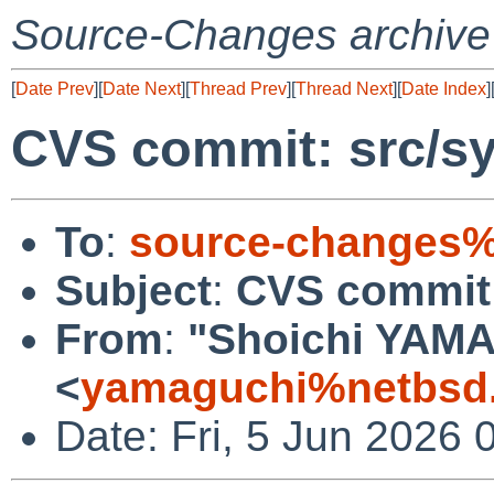
Source-Changes archive
[
Date Prev
][
Date Next
][
Thread Prev
][
Thread Next
][
Date Index
]
CVS commit: src/sy
To
:
source-changes%
Subject
:
CVS commit:
From
:
"Shoichi YAM
<
yamaguchi%netbsd.
Date: Fri, 5 Jun 2026