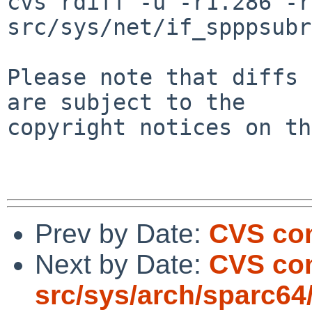
cvs rdiff -u -r1.286 -r
src/sys/net/if_spppsubr
Please note that diffs 
are subject to the

copyright notices on th
Prev by Date:
CVS com
Next by Date:
CVS co
src/sys/arch/sparc64