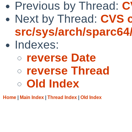
Previous by Thread:
C
Next by Thread:
CVS 
src/sys/arch/sparc64
Indexes:
reverse Date
reverse Thread
Old Index
Home
|
Main Index
|
Thread Index
|
Old Index