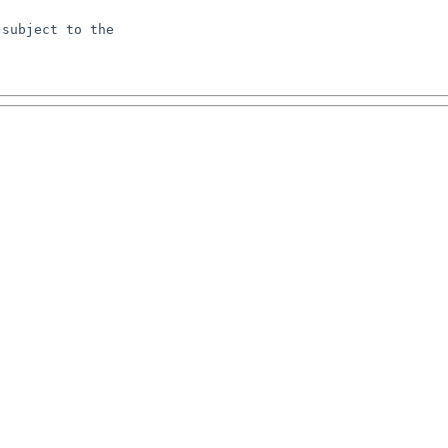
subject to the
