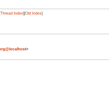
[
Thread Index
][
Old Index
]
org@localhost
>