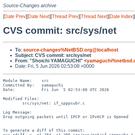
Source-Changes archive
[
Date Prev
][
Date Next
][
Thread Prev
][
Thread Next
][
Date Index
]
CVS commit: src/sys/net
To
:
source-changes%NetBSD.org@localhost
Subject
:
CVS commit: src/sys/net
From
:
"Shoichi YAMAGUCHI" <
yamaguchi%netbsd.
Date: Fri, 5 Jun 2026 02:53:08 +0000
Module Name:    src

Committed By:   yamaguchi

Date:           Fri Jun  5 02:53:08 UTC 2026

Modified Files:

        src/sys/net: if_spppsubr.c

Log Message:

Drop outgoing packets until IPCP or IPv6CP is Opened

To generate a diff of this commit:

cvs rdiff -u -r1.284 -r1.285 src/sys/net/if_spppsubr.c
