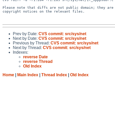
Please note that diffs are not public domain; they are 
copyright notices on the relevant files.

Prev by Date:
CVS commit: src/sys/net
Next by Date:
CVS commit: src/sys/net
Previous by Thread:
CVS commit: src/sys/net
Next by Thread:
CVS commit: src/sys/net
Indexes:
reverse Date
reverse Thread
Old Index
Home
|
Main Index
|
Thread Index
|
Old Index