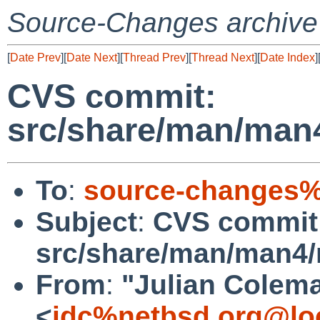
Source-Changes archive
[
Date Prev
][
Date Next
][
Thread Prev
][
Thread Next
][
Date Index
]
CVS commit:
src/share/man/man
To
:
source-changes%
Subject
:
CVS commit
src/share/man/man4
From
:
"Julian Colem
<
jdc%netbsd.org@lo