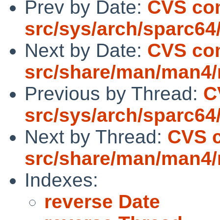
Prev by Date:
CVS co
src/sys/arch/sparc64
Next by Date:
CVS co
src/share/man/man4
Previous by Thread:
C
src/sys/arch/sparc64
Next by Thread:
CVS 
src/share/man/man4
Indexes:
reverse Date