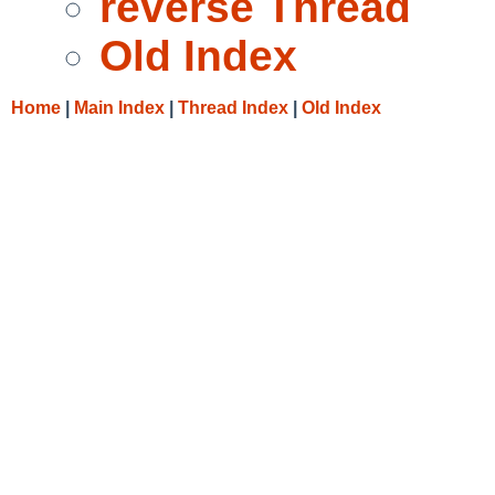
reverse Thread
Old Index
Home
|
Main Index
|
Thread Index
|
Old Index