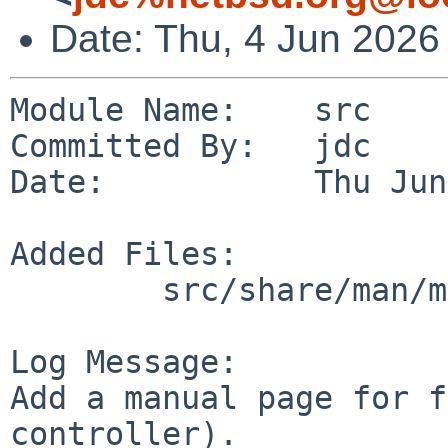
Date: Thu, 4 Jun 2026
Module Name:    src

Committed By:   jdc

Date:           Thu Jun
Added Files:

        src/share/man/man4/man4.sparc64: fireiic.4

Log Message:

Add a manual page for f
controller).
