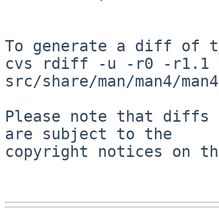
To generate a diff of t
cvs rdiff -u -r0 -r1.1 
src/share/man/man4/man4
Please note that diffs 
are subject to the

copyright notices on th