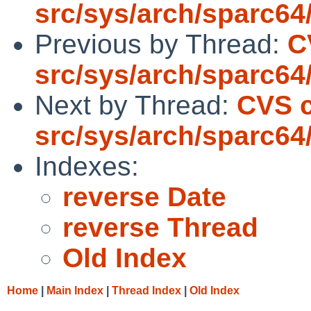
src/sys/arch/sparc64
Previous by Thread:
C
src/sys/arch/sparc64
Next by Thread:
CVS 
src/sys/arch/sparc64
Indexes:
reverse Date
reverse Thread
Old Index
Home
|
Main Index
|
Thread Index
|
Old Index