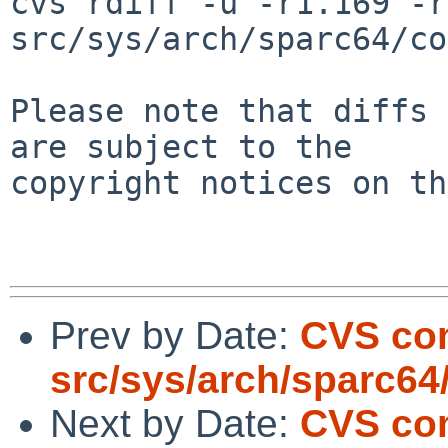
cvs rdiff -u -r1.169 -r
src/sys/arch/sparc64/co
Please note that diffs 
are subject to the

copyright notices on th
Prev by Date:
CVS co
src/sys/arch/sparc64
Next by Date:
CVS co