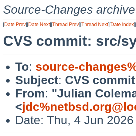
Source-Changes archive
[
Date Prev
][
Date Next
][
Thread Prev
][
Thread Next
][
Date Index
]
CVS commit: src/sy
To
:
source-changes%
Subject
:
CVS commit:
From
:
"Julian Colem
<
jdc%netbsd.org@lo
Date: Thu, 4 Jun 2026