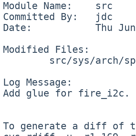
Module Name:    src

Committed By:   jdc

Date:           Thu Jun
Modified Files:

        src/sys/arch/sparc64/conf: files.sparc64

Log Message:

Add glue for fire_i2c.

To generate a diff of t