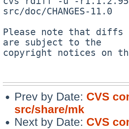
cvs rdiff -u -r1.1.2.95
src/doc/CHANGES-11.0

Please note that diffs 
are subject to the

copyright notices on th
Prev by Date:
CVS com
src/share/mk
Next by Date:
CVS co