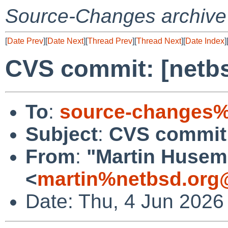
Source-Changes archive
[
Date Prev
][
Date Next
][
Thread Prev
][
Thread Next
][
Date Index
]
CVS commit: [netbs
To
:
source-changes%
Subject
:
CVS commit:
From
:
"Martin Huse
<
martin%netbsd.org
Date: Thu, 4 Jun 2026