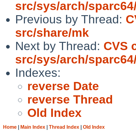
src/sys/arch/sparc64
Previous by Thread:
C
src/share/mk
Next by Thread:
CVS 
src/sys/arch/sparc64
Indexes:
reverse Date
reverse Thread
Old Index
Home
|
Main Index
|
Thread Index
|
Old Index