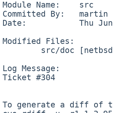
Module Name:    src

Committed By:   martin

Date:           Thu Jun
Modified Files:

        src/doc [netbsd-11]: CHANGES-11.0

Log Message:

Ticket #304

To generate a diff of t