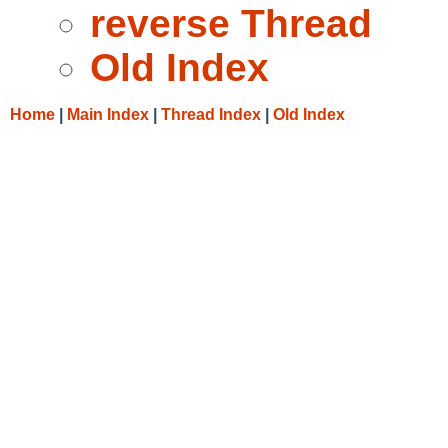
reverse Thread
Old Index
Home
|
Main Index
|
Thread Index
|
Old Index