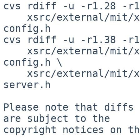
cvs rdiff -u -r1.28 -r1
    xsrc/external/mit/xorg-server/include/version-
config.h

cvs rdiff -u -r1.38 -r1
    xsrc/external/mit/xorg-server/include/xorg-
config.h \

    xsrc/external/mit/xorg-server/include/xorg-
server.h

Please note that diffs 
are subject to the

copyright notices on th