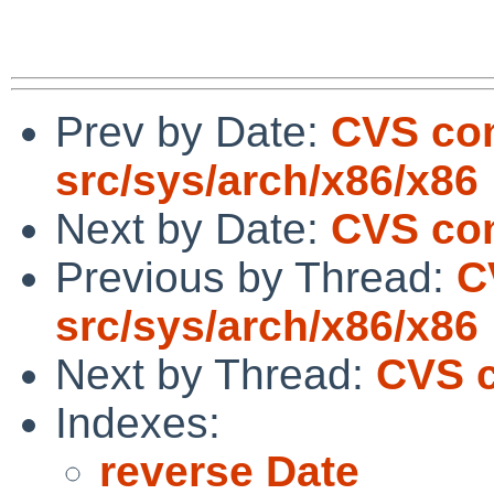
Prev by Date:
CVS com
src/sys/arch/x86/x86
Next by Date:
CVS com
Previous by Thread:
C
src/sys/arch/x86/x86
Next by Thread:
CVS c
Indexes:
reverse Date