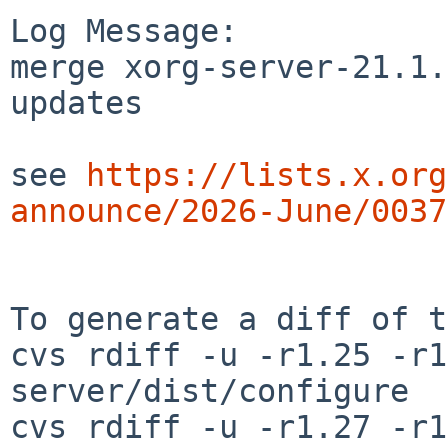
Log Message:

merge xorg-server-21.1.
updates

see 
https://lists.x.org
announce/2026-June/0037
To generate a diff of t
cvs rdiff -u -r1.25 -r1
server/dist/configure

cvs rdiff -u -r1.27 -r1