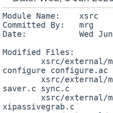
Module Name:    xsrc

Committed By:   mrg

Date:           Wed Jun
Modified Files:

        xsrc/external/mit/xorg-server/dist: 
configure configure.ac

        xsrc/external/mit/xorg-server/dist/Xext: 
saver.c sync.c

        xsrc/external/mit/xorg-server/dist/Xi: 
xipassivegrab.c
