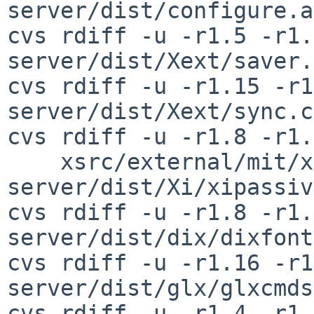
server/dist/configure.ac
cvs rdiff -u -r1.5 -r1.
server/dist/Xext/saver.c
cvs rdiff -u -r1.15 -r1
server/dist/Xext/sync.c

cvs rdiff -u -r1.8 -r1.
    xsrc/external/mit/xorg-
server/dist/Xi/xipassiv
cvs rdiff -u -r1.8 -r1.
server/dist/dix/dixfont
cvs rdiff -u -r1.16 -r1
server/dist/glx/glxcmds
cvs rdiff -u -r1.4 -r1.