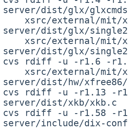
server/dist/glx/glxcmds
    xsrc/external/mit/xorg-
server/dist/glx/single2
    xsrc/external/mit/xorg-
server/dist/glx/single2
cvs rdiff -u -r1.6 -r1.
    xsrc/external/mit/xorg-
server/dist/hw/xfree86/
cvs rdiff -u -r1.13 -r1
server/dist/xkb/xkb.c

cvs rdiff -u -r1.58 -r1
server/include/dix-conf