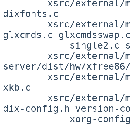
        xsrc/external/mit/xorg-server/dist/dix: 
dixfonts.c

        xsrc/external/mit/xorg-server/dist/glx: 
glxcmds.c glxcmdsswap.c

            single2.c single2swap.c

        xsrc/external/mit/xorg-
server/dist/hw/xfree86/
        xsrc/external/mit/xorg-server/dist/xkb: 
xkb.c

        xsrc/external/mit/xorg-server/include: 
dix-config.h version-co
            xorg-config.h xorg-server.h
