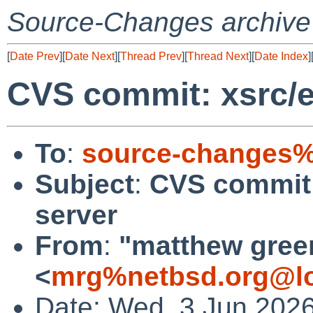
Source-Changes archive
[
Date Prev
][
Date Next
][
Thread Prev
][
Thread Next
][
Date Index
]
CVS commit: xsrc/e
To
:
source-changes%
Subject
:
CVS commit: 
server
From
:
"matthew gree
<
mrg%netbsd.org@lo
Date: Wed, 3 Jun 202