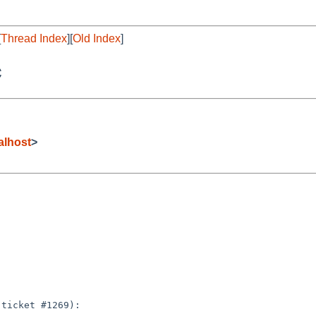
[
Thread Index
][
Old Index
]
c
alhost
>
ticket #1269):
