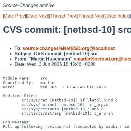
Source-Changes archive
[
Date Prev
][
Date Next
][
Thread Prev
][
Thread Next
][
Date Index
]
CVS commit: [netbsd-10] sr
To
:
source-changes%NetBSD.org@localhost
Subject
:
CVS commit: [netbsd-10] src
From
:
"Martin Husemann" <
martin%netbsd.org@loc
Date: Wed, 3 Jun 2026 18:43:46 +0000
Module Name:    src

Committed By:   martin

Date:           Wed Jun  3 18:43:46 UTC 2026

Modified Files:

        src/sys/net [netbsd-10]: if_llatbl.h nd.c

        src/sys/netinet [netbsd-10]: if_arp.c

        src/sys/netinet6 [netbsd-10]: nd6.c

        src/tests/net/arp [netbsd-10]: t_arp.sh

Log Message:

Pull up following revision(s) (requested by ozaki-r in 