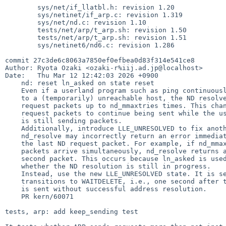
        sys/net/if_llatbl.h: revision 1.20

        sys/netinet/if_arp.c: revision 1.319

        sys/net/nd.c: revision 1.10

        tests/net/arp/t_arp.sh: revision 1.50

        tests/net/arp/t_arp.sh: revision 1.51

        sys/netinet6/nd6.c: revision 1.286

commit 27c3de6c8063a7850ef0efbea0d83f314e541ce8

Author: Ryota Ozaki <ozaki-r%iij.ad.jp@localhost>

Date:   Thu Mar 12 12:42:03 2026 +0900

    nd: reset ln_asked on state reset

    Even if a userland program such as ping continuously sends packets

    to a (temporarily) unreachable host, the ND resolver only sends

    request packets up to nd_mmaxtries times. This change allows ND

    request packets to continue being sent while the userland process

    is still sending packets.

    Additionally, introduce LLE_UNRESOLVED to fix another issue.

    nd_resolve may incorrectly return an error immediately after sending

    the last ND request packet. For example, if nd_mmaxtries = 1 and two

    packets arrive simultaneously, nd_resolve returns an error for the

    second packet. This occurs because ln_asked is used to determine

    whether the ND resolution is still in progress.

    Instead, use the new LLE_UNRESOLVED state. It is set when the state

    transitions to WAITDELETE, i.e., one second after the last request

    is sent without successful address resolution.

    PR kern/60071

tests, arp: add keep_sending test
