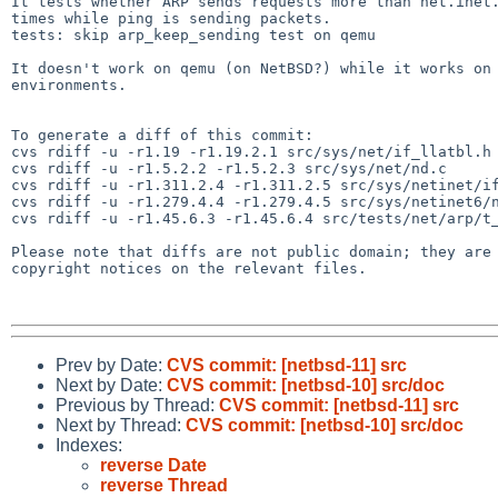
It tests whether ARP sends requests more than net.inet.
times while ping is sending packets.

tests: skip arp_keep_sending test on qemu

It doesn't work on qemu (on NetBSD?) while it works on 
environments.

To generate a diff of this commit:

cvs rdiff -u -r1.19 -r1.19.2.1 src/sys/net/if_llatbl.h

cvs rdiff -u -r1.5.2.2 -r1.5.2.3 src/sys/net/nd.c

cvs rdiff -u -r1.311.2.4 -r1.311.2.5 src/sys/netinet/if
cvs rdiff -u -r1.279.4.4 -r1.279.4.5 src/sys/netinet6/n
cvs rdiff -u -r1.45.6.3 -r1.45.6.4 src/tests/net/arp/t_
Please note that diffs are not public domain; they are 
copyright notices on the relevant files.

Prev by Date:
CVS commit: [netbsd-11] src
Next by Date:
CVS commit: [netbsd-10] src/doc
Previous by Thread:
CVS commit: [netbsd-11] src
Next by Thread:
CVS commit: [netbsd-10] src/doc
Indexes:
reverse Date
reverse Thread