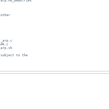
arp.nd_bmaxtries

other

_arp.c

d6.c

arp.sh

subject to the
