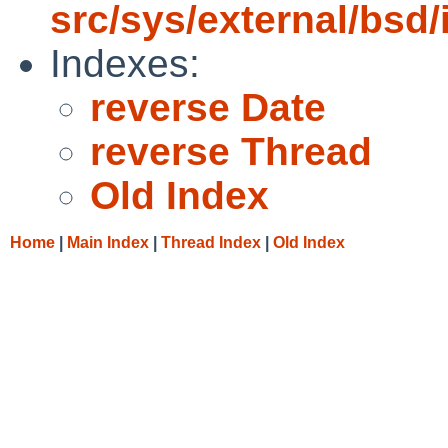
src/sys/external/bsd/i
Indexes:
reverse Date
reverse Thread
Old Index
Home
|
Main Index
|
Thread Index
|
Old Index