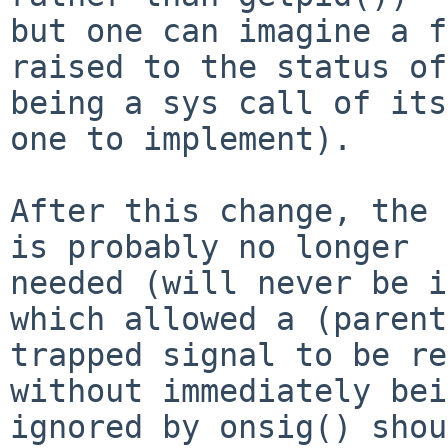
but one can imagine a f
raised to the status of

being a sys call of its
one to implement).

After this change, the 
is probably no longer

needed (will never be i
which allowed a (parent)
trapped signal to be re
without immediately bei
ignored by onsig() shou