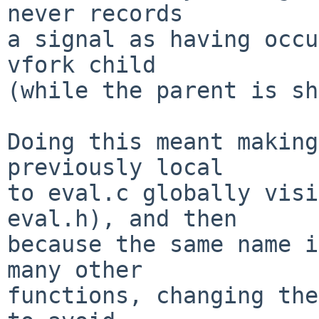
never records

a signal as having occu
vfork child

(while the parent is sh
Doing this meant making
previously local

to eval.c globally visi
eval.h), and then

because the same name i
many other

functions, changing the