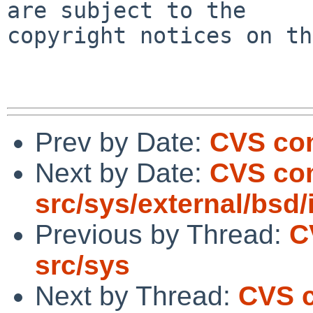
are subject to the

copyright notices on th
Prev by Date:
CVS com
Next by Date:
CVS com
src/sys/external/bsd/i
Previous by Thread:
C
src/sys
Next by Thread:
CVS c