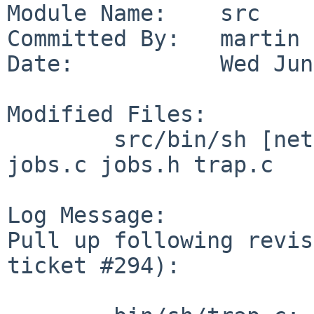
Module Name:    src

Committed By:   martin

Date:           Wed Jun
Modified Files:

        src/bin/sh [netbsd-11]: eval.c eval.h 
jobs.c jobs.h trap.c

Log Message:

Pull up following revis
ticket #294):
