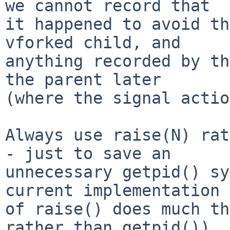
we cannot record that

it happened to avoid th
vforked child, and

anything recorded by th
the parent later

(where the signal actio
Always use raise(N) rat
- just to save an

unnecessary getpid() sy
current implementation

of raise() does much th
rather than getpid())
