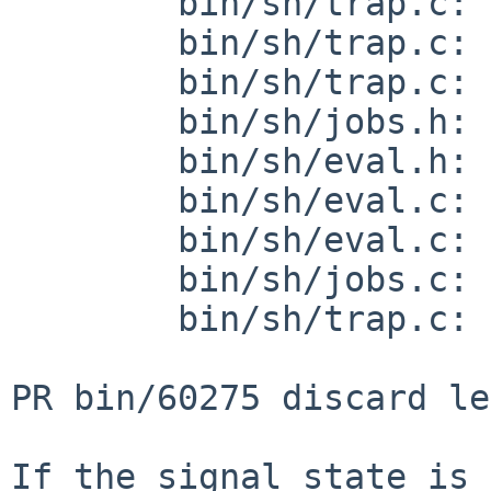
        bin/sh/trap.c: revision 1.60

        bin/sh/trap.c: revision 1.61

        bin/sh/trap.c: revision 1.62

        bin/sh/jobs.h: revision 1.28

        bin/sh/eval.h: revision 1.25

        bin/sh/eval.c: revision 1.198

        bin/sh/eval.c: revision 1.199

        bin/sh/jobs.c: revision 1.126

        bin/sh/trap.c: revision 1.59

PR bin/60275 discard le
If the signal state is 