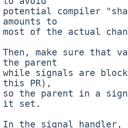
to avoid

potential compiler "sha
amounts to

most of the actual chan
Then, make sure that va
the parent

while signals are block
this PR),

so the parent in a sign
it set.

In the signal handler, 