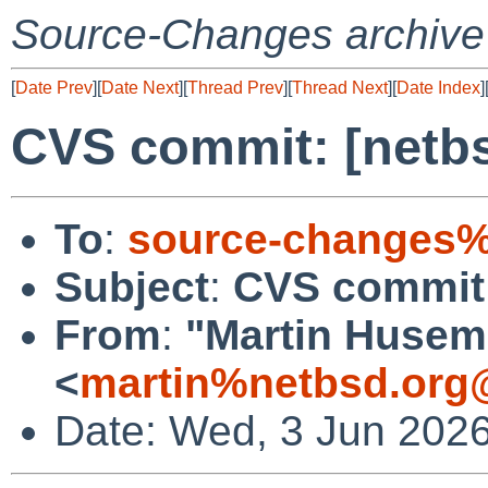
Source-Changes archive
[
Date Prev
][
Date Next
][
Thread Prev
][
Thread Next
][
Date Index
]
CVS commit: [netbs
To
:
source-changes%
Subject
:
CVS commit: 
From
:
"Martin Huse
<
martin%netbsd.org
Date: Wed, 3 Jun 202