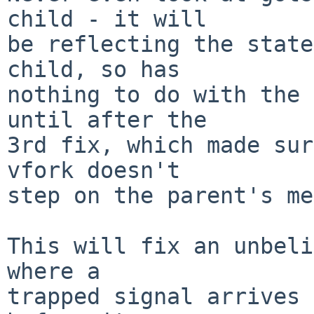
child - it will

be reflecting the state
child, so has

nothing to do with the 
until after the

3rd fix, which made sur
vfork doesn't

step on the parent's me
This will fix an unbeli
where a

trapped signal arrives 