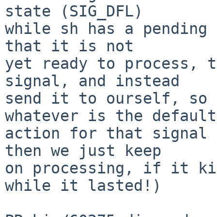
state (SIG_DFL)

while sh has a pending 
that it is not

yet ready to process, t
signal, and instead

send it to ourself, so 
whatever is the default

action for that signal 
then we just keep

on processing, if it ki
while it lasted!)
