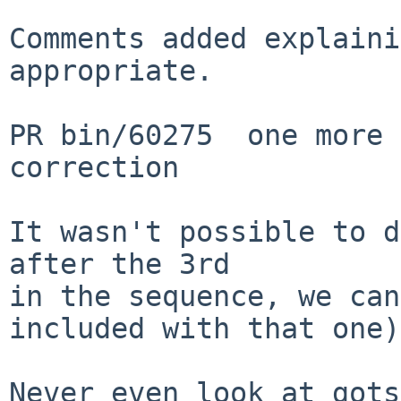
Comments added explaini
appropriate.

PR bin/60275  one more 
correction

It wasn't possible to d
after the 3rd

in the sequence, we can
included with that one).
Never even look at gots