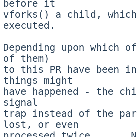
before it

vforks() a child, which
executed.

Depending upon which of
of them)

to this PR have been in
things might

have happened - the chi
signal

trap instead of the par
lost, or even

processed twice....   N