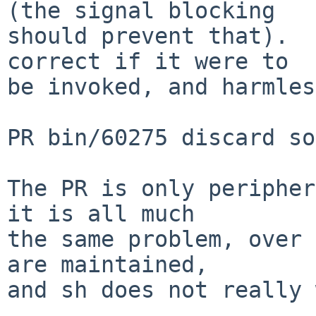
(the signal blocking

should prevent that).  
correct if it were to

be invoked, and harmles
PR bin/60275 discard so
The PR is only peripher
it is all much

the same problem, over 
are maintained,

and sh does not really 