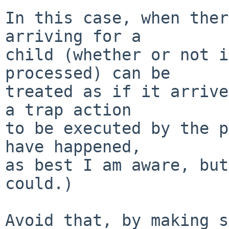
In this case, when ther
arriving for a

child (whether or not i
processed) can be

treated as if it arrive
a trap action

to be executed by the p
have happened,

as best I am aware, but
could.)

Avoid that, by making s