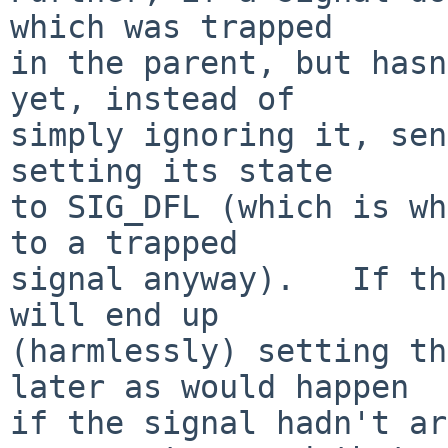
which was trapped

in the parent, but hasn
yet, instead of

simply ignoring it, sen
setting its state

to SIG_DFL (which is wh
to a trapped

signal anyway).   If th
will end up

(harmlessly) setting th
later as would happen

if the signal hadn't ar