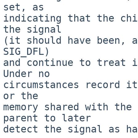
set, as

indicating that the chi
the signal

(it should have been, a
SIG_DFL)

and continue to treat it
Under no

circumstances record it
or the

memory shared with the 
parent to later

detect the signal as ha