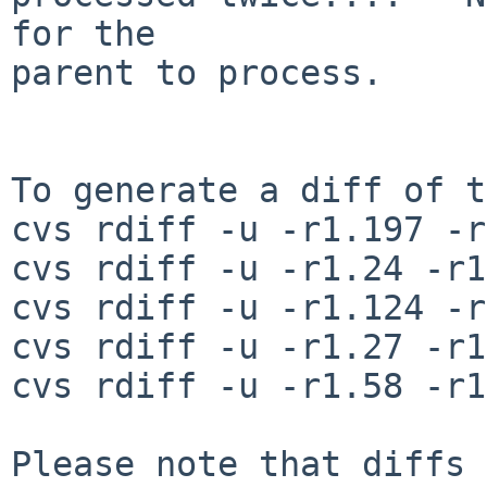
for the

parent to process.

To generate a diff of t
cvs rdiff -u -r1.197 -r
cvs rdiff -u -r1.24 -r1
cvs rdiff -u -r1.124 -r
cvs rdiff -u -r1.27 -r1
cvs rdiff -u -r1.58 -r1
Please note that diffs 