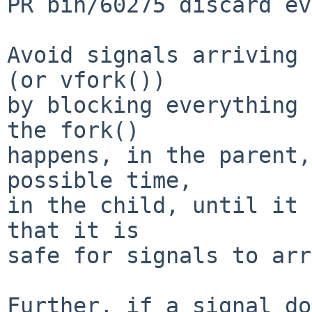
PR bin/60275 discard ev
Avoid signals arriving 
(or vfork())

by blocking everything 
the fork()

happens, in the parent,
possible time,

in the child, until it 
that it is

safe for signals to arr
Further, if a signal do