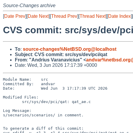
Source-Changes archive
[
Date Prev
][
Date Next
][
Thread Prev
][
Thread Next
][
Date Index
]
CVS commit: src/sys/dev/pci
To
:
source-changes%NetBSD.org@localhost
Subject
:
CVS commit: src/sys/dev/pci/qat
From
:
"Andrius Varanavicius" <
andvar%netbsd.org@
Date: Wed, 3 Jun 2026 17:17:39 +0000
Module Name:    src

Committed By:   andvar

Date:           Wed Jun  3 17:17:39 UTC 2026

Modified Files:

        src/sys/dev/pci/qat: qat_ae.c

Log Message:

s/secnarios/scenarios/ in comment.

To generate a diff of this commit:

cvs rdiff -u -r1.3 -r1.4 src/sys/dev/pci/qat/qat_ae.c
