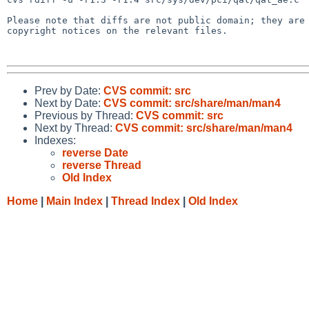
Please note that diffs are not public domain; they are 
copyright notices on the relevant files.

Prev by Date:
CVS commit: src
Next by Date:
CVS commit: src/share/man/man4
Previous by Thread:
CVS commit: src
Next by Thread:
CVS commit: src/share/man/man4
Indexes:
reverse Date
reverse Thread
Old Index
Home
|
Main Index
|
Thread Index
|
Old Index