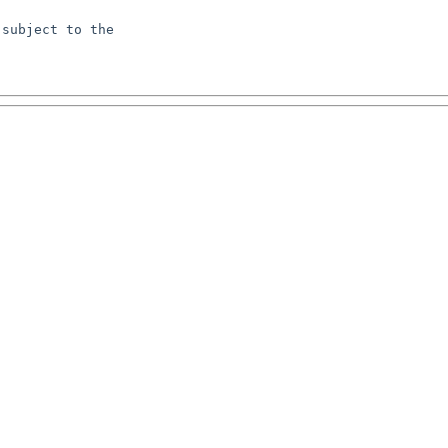
subject to the
