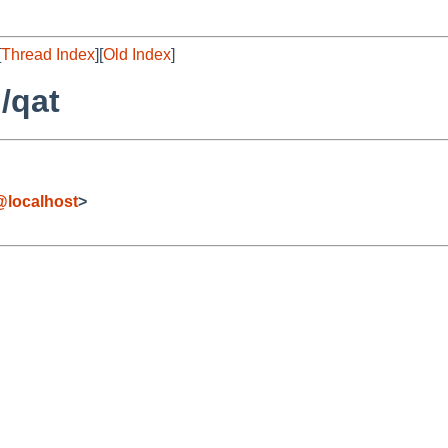
[
Thread Index
][
Old Index
]
/qat
localhost
>