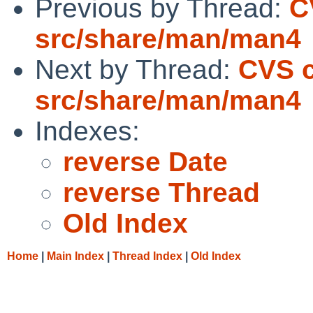
Previous by Thread:
C
src/share/man/man4
Next by Thread:
CVS 
src/share/man/man4
Indexes:
reverse Date
reverse Thread
Old Index
Home
|
Main Index
|
Thread Index
|
Old Index