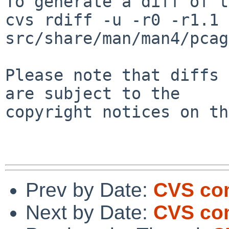
To generate a diff of t
cvs rdiff -u -r0 -r1.1 
src/share/man/man4/pcag
Please note that diffs 
are subject to the

copyright notices on th
Prev by Date:
CVS co
Next by Date:
CVS co