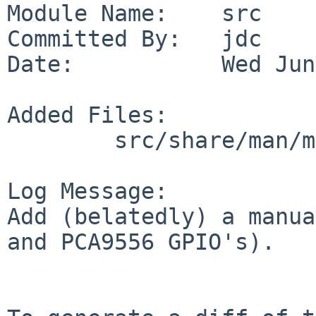
Module Name:    src

Committed By:   jdc

Date:           Wed Jun
Added Files:

        src/share/man/man4: pcagpio.4

Log Message:

Add (belatedly) a manua
and PCA9556 GPIO's).
