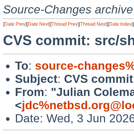
Source-Changes archive
[
Date Prev
][
Date Next
][
Thread Prev
][
Thread Next
][
Date Index
]
CVS commit: src/s
To
:
source-changes%
Subject
:
CVS commit:
From
:
"Julian Colem
<
jdc%netbsd.org@lo
Date: Wed, 3 Jun 202