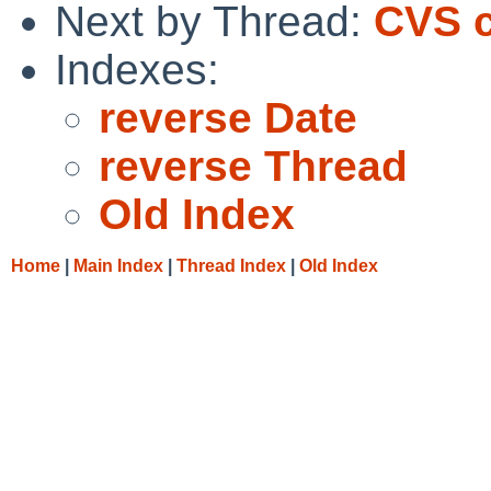
Next by Thread:
CVS c
Indexes:
reverse Date
reverse Thread
Old Index
Home
|
Main Index
|
Thread Index
|
Old Index