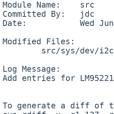
Module Name:    src

Committed By:   jdc

Date:           Wed Jun
Modified Files:

        src/sys/dev/i2c: files.i2c

Log Message:

Add entries for LM95221
To generate a diff of t