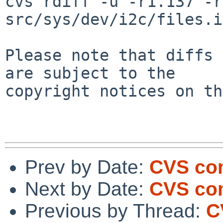
cvs rdiff -u -r1.137 -r
src/sys/dev/i2c/files.i
Please note that diffs 
are subject to the

copyright notices on th
Prev by Date:
CVS com
Next by Date:
CVS com
Previous by Thread:
C