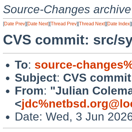
Source-Changes archive
[
Date Prev
][
Date Next
][
Thread Prev
][
Thread Next
][
Date Index
]
CVS commit: src/sy
To
:
source-changes%
Subject
:
CVS commit:
From
:
"Julian Colem
<
jdc%netbsd.org@lo
Date: Wed, 3 Jun 202