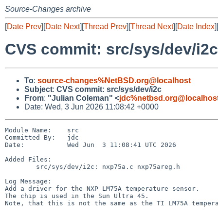
Source-Changes archive
[
Date Prev
][
Date Next
][
Thread Prev
][
Thread Next
][
Date Index
]
CVS commit: src/sys/dev/i2c
To
:
source-changes%NetBSD.org@localhost
Subject
:
CVS commit: src/sys/dev/i2c
From
:
"Julian Coleman" <
jdc%netbsd.org@localhos
Date: Wed, 3 Jun 2026 11:08:42 +0000
Module Name:    src

Committed By:   jdc

Date:           Wed Jun  3 11:08:41 UTC 2026

Added Files:

        src/sys/dev/i2c: nxp75a.c nxp75areg.h

Log Message:

Add a driver for the NXP LM75A temperature sensor.

The chip is used in the Sun Ultra 45.

Note, that this is not the same as the TI LM75A tempera