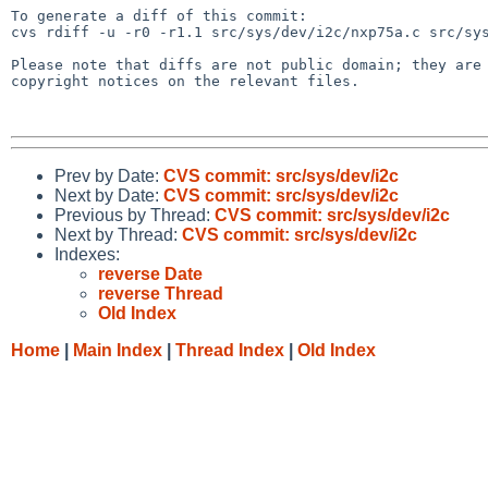
To generate a diff of this commit:

cvs rdiff -u -r0 -r1.1 src/sys/dev/i2c/nxp75a.c src/sys
Please note that diffs are not public domain; they are 
copyright notices on the relevant files.

Prev by Date:
CVS commit: src/sys/dev/i2c
Next by Date:
CVS commit: src/sys/dev/i2c
Previous by Thread:
CVS commit: src/sys/dev/i2c
Next by Thread:
CVS commit: src/sys/dev/i2c
Indexes:
reverse Date
reverse Thread
Old Index
Home
|
Main Index
|
Thread Index
|
Old Index