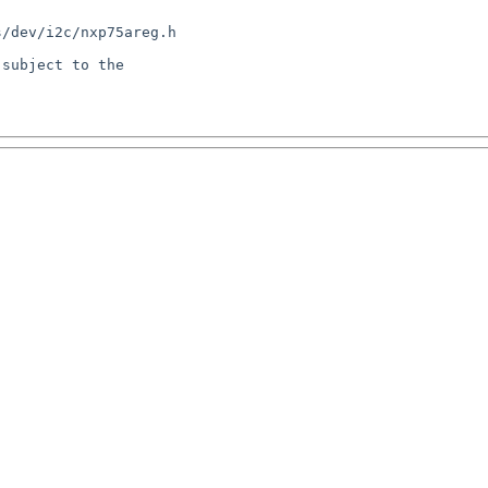
/dev/i2c/nxp75areg.h

subject to the
