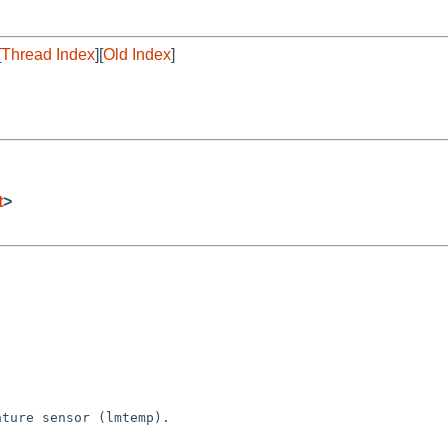
[
Thread Index
][
Old Index
]
t
>
ture sensor (lmtemp).
