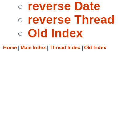
reverse Date
reverse Thread
Old Index
Home
|
Main Index
|
Thread Index
|
Old Index