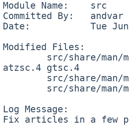
Module Name:    src

Committed By:   andvar

Date:           Tue Jun
Modified Files:

        src/share/man/man4/man4.amiga: ahsc.4 
atzsc.4 gtsc.4

        src/share/man/man4/man4.vax: np.4

        src/share/man/man8/man8.vax: crash.8

Log Message:

Fix articles in a few p