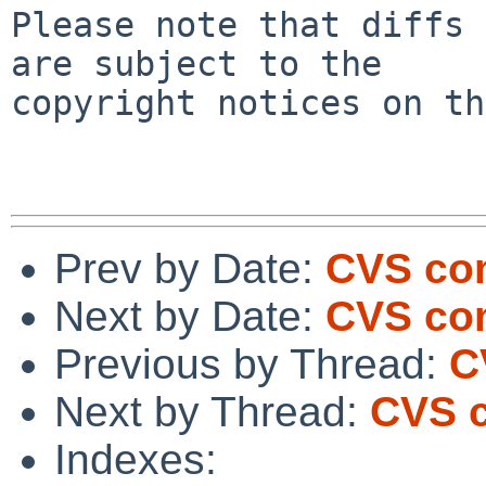
Please note that diffs 
are subject to the

copyright notices on th
Prev by Date:
CVS com
Next by Date:
CVS com
Previous by Thread:
C
Next by Thread:
CVS c
Indexes: