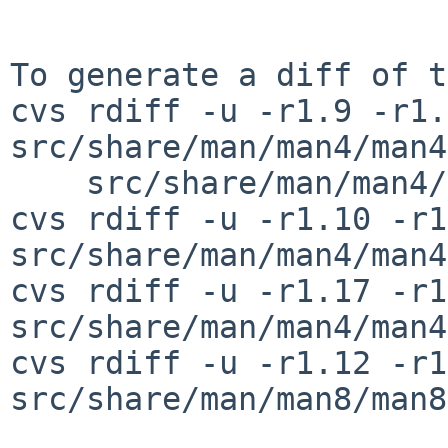
To generate a diff of t
cvs rdiff -u -r1.9 -r1.
src/share/man/man4/man4
    src/share/man/man4/man4.amiga/gtsc.4

cvs rdiff -u -r1.10 -r1
src/share/man/man4/man4
cvs rdiff -u -r1.17 -r1
src/share/man/man4/man4
cvs rdiff -u -r1.12 -r1
src/share/man/man8/man8