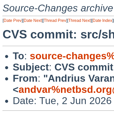
Source-Changes archive
[
Date Prev
][
Date Next
][
Thread Prev
][
Thread Next
][
Date Index
]
CVS commit: src/s
To
:
source-changes%
Subject
:
CVS commit:
From
:
"Andrius Varan
<
andvar%netbsd.org
Date: Tue, 2 Jun 2026