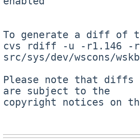
enabled

To generate a diff of t
cvs rdiff -u -r1.146 -r
src/sys/dev/wscons/wskb
Please note that diffs 
are subject to the

copyright notices on th