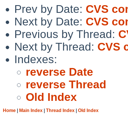
Prev by Date:
CVS com
Next by Date:
CVS com
Previous by Thread:
C
Next by Thread:
CVS c
Indexes:
reverse Date
reverse Thread
Old Index
Home
|
Main Index
|
Thread Index
|
Old Index