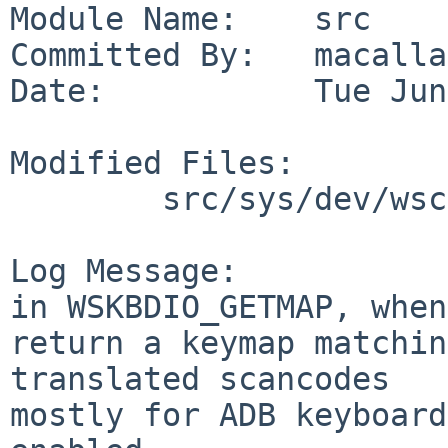
Module Name:    src

Committed By:   macallan
Date:           Tue Jun
Modified Files:

        src/sys/dev/wscons: wskbd.c

Log Message:

in WSKBDIO_GETMAP, when
return a keymap matchin
translated scancodes

mostly for ADB keyboard