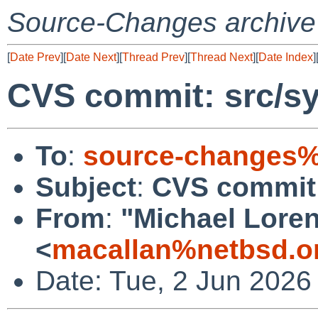
Source-Changes archive
[
Date Prev
][
Date Next
][
Thread Prev
][
Thread Next
][
Date Index
]
CVS commit: src/s
To
:
source-changes%
Subject
:
CVS commit:
From
:
"Michael Lore
<
macallan%netbsd.o
Date: Tue, 2 Jun 2026