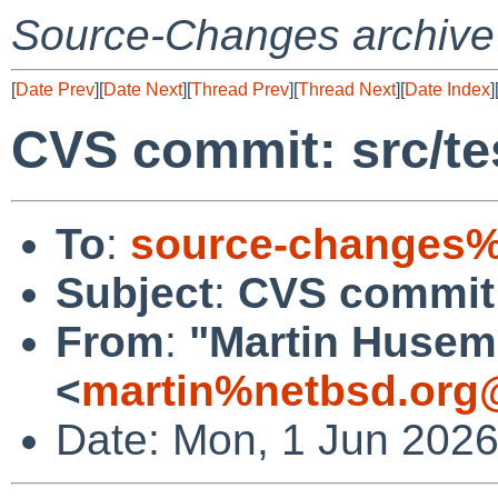
Source-Changes archive
[
Date Prev
][
Date Next
][
Thread Prev
][
Thread Next
][
Date Index
]
CVS commit: src/te
To
:
source-changes%
Subject
:
CVS commit: 
From
:
"Martin Huse
<
martin%netbsd.org
Date: Mon, 1 Jun 202