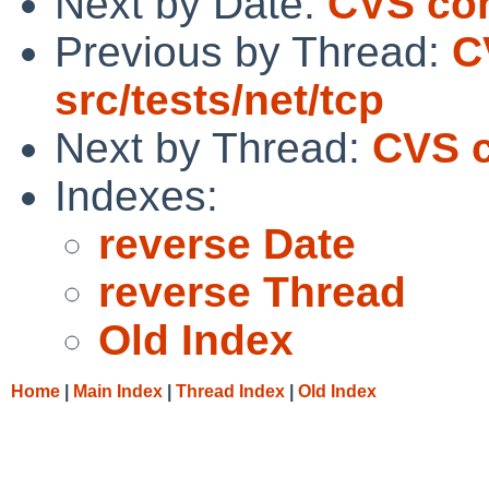
Next by Date:
CVS comm
Previous by Thread:
C
src/tests/net/tcp
Next by Thread:
CVS c
Indexes:
reverse Date
reverse Thread
Old Index
Home
|
Main Index
|
Thread Index
|
Old Index