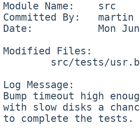
Module Name:    src

Committed By:   martin

Date:           Mon Jun
Modified Files:

        src/tests/usr.bin/mtree: t_sets.sh

Log Message:

Bump timeout high enoug
with slow disks a chance
to complete the tests.
