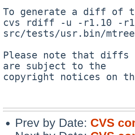
To generate a diff of t
cvs rdiff -u -r1.10 -r1
src/tests/usr.bin/mtree
Please note that diffs 
are subject to the

copyright notices on th
Prev by Date:
CVS com