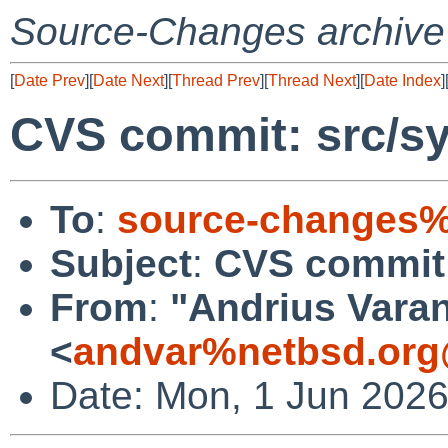
Source-Changes archive
[
Date Prev
][
Date Next
][
Thread Prev
][
Thread Next
][
Date Index
]
CVS commit: src/s
To
:
source-changes%
Subject
:
CVS commit:
From
:
"Andrius Varan
<
andvar%netbsd.org
Date: Mon, 1 Jun 202