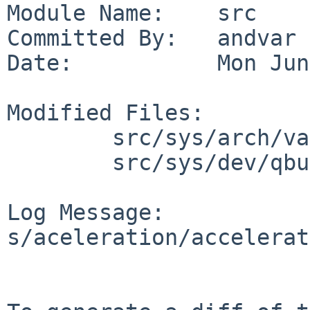
Module Name:    src

Committed By:   andvar

Date:           Mon Jun
Modified Files:

        src/sys/arch/vax/include: qduser.h

        src/sys/dev/qbus: qduser.h

Log Message:

s/aceleration/accelerat