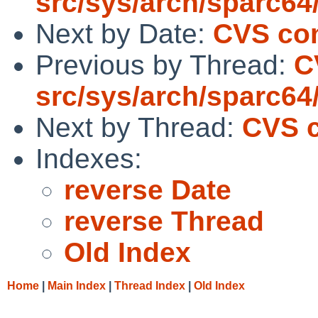
src/sys/arch/sparc64
Next by Date:
CVS com
Previous by Thread:
C
src/sys/arch/sparc64
Next by Thread:
CVS c
Indexes:
reverse Date
reverse Thread
Old Index
Home
|
Main Index
|
Thread Index
|
Old Index