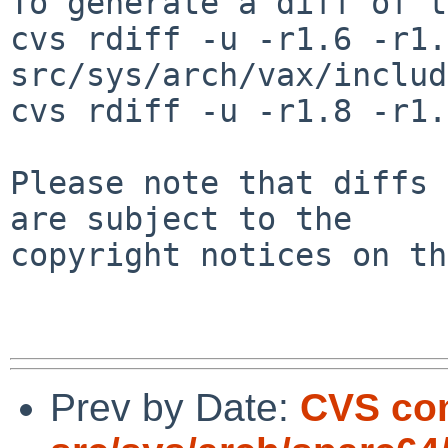
To generate a diff of t
cvs rdiff -u -r1.6 -r1.7
src/sys/arch/vax/includ
cvs rdiff -u -r1.8 -r1.
Please note that diffs 
are subject to the

copyright notices on th
Prev by Date:
CVS co