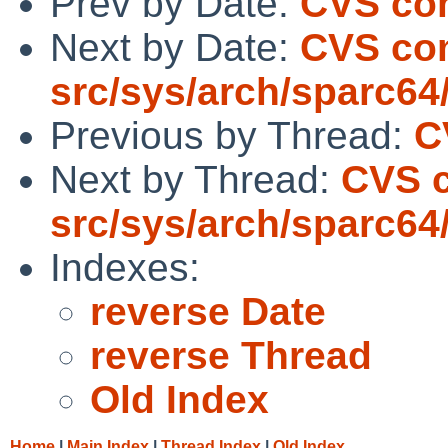
Prev by Date:
CVS comm
Next by Date:
CVS co
src/sys/arch/sparc64
Previous by Thread:
C
Next by Thread:
CVS 
src/sys/arch/sparc64
Indexes:
reverse Date
reverse Thread
Old Index
Home
|
Main Index
|
Thread Index
|
Old Index