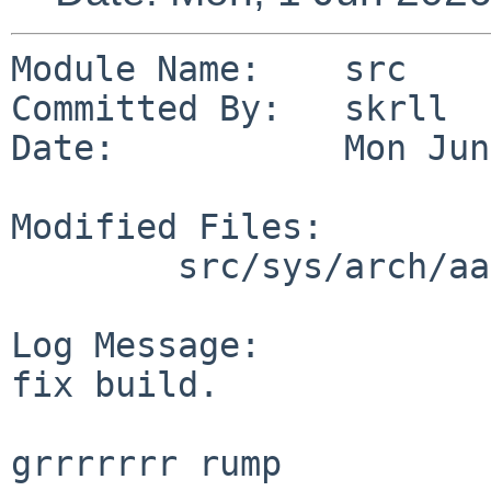
Module Name:    src

Committed By:   skrll

Date:           Mon Jun
Modified Files:

        src/sys/arch/aarch64/include: cpufunc.h

Log Message:

fix build.

grrrrrrr rump
