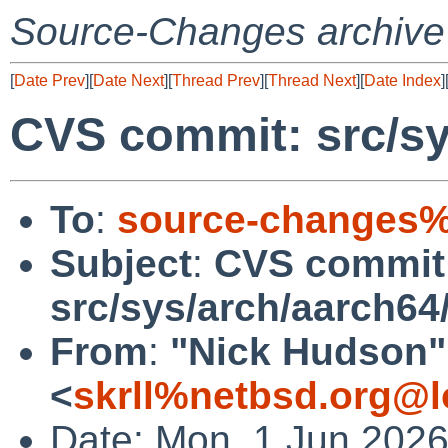
Source-Changes archive
[
Date Prev
][
Date Next
][
Thread Prev
][
Thread Next
][
Date Index
]
CVS commit: src/sy
To
:
source-changes%
Subject
:
CVS commit
src/sys/arch/aarch64
From
:
"Nick Hudson"
<
skrll%netbsd.org@l
Date: Mon, 1 Jun 202