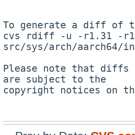
To generate a diff of t
cvs rdiff -u -r1.31 -r1
src/sys/arch/aarch64/in
Please note that diffs 
are subject to the

copyright notices on th