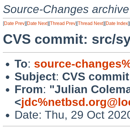
Source-Changes archive
[
Date Prev
][
Date Next
][
Thread Prev
][
Thread Next
][
Date Index
]
CVS commit: src/sy
To
:
source-changes%
Subject
:
CVS commit:
From
:
"Julian Colem
<
jdc%netbsd.org@lo
Date: Thu, 29 Oct 202