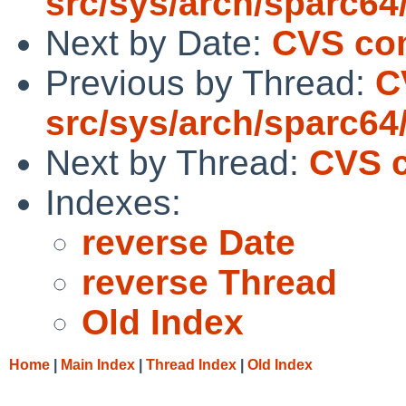
src/sys/arch/sparc64
Next by Date:
CVS com
Previous by Thread:
C
src/sys/arch/sparc64
Next by Thread:
CVS c
Indexes:
reverse Date
reverse Thread
Old Index
Home
|
Main Index
|
Thread Index
|
Old Index