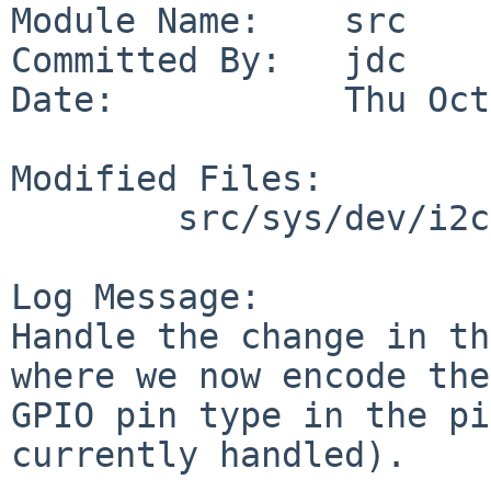
Module Name:    src

Committed By:   jdc

Date:           Thu Oct
Modified Files:

        src/sys/dev/i2c: pcagpio.c

Log Message:

Handle the change in th
where we now encode the

GPIO pin type in the pi
currently handled).
