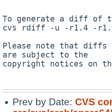
To generate a diff of t
cvs rdiff -u -r1.4 -r1.
Please note that diffs 
are subject to the

copyright notices on th
Prev by Date:
CVS co