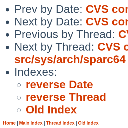
Prev by Date:
CVS com
Next by Date:
CVS com
Previous by Thread:
C
Next by Thread:
CVS 
src/sys/arch/sparc64
Indexes:
reverse Date
reverse Thread
Old Index
Home
|
Main Index
|
Thread Index
|
Old Index