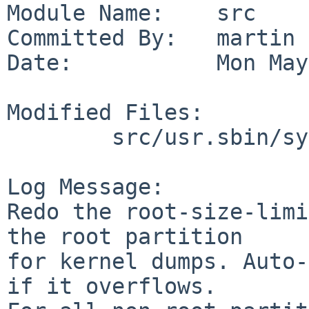
Module Name:    src

Committed By:   martin

Date:           Mon May
Modified Files:

        src/usr.sbin/sysinst: bsddisklabel.c

Log Message:

Redo the root-size-limi
the root partition

for kernel dumps. Auto-
if it overflows.
