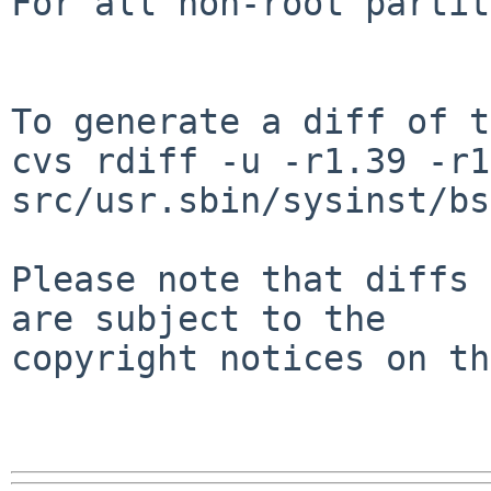
For all non-root partit
To generate a diff of t
cvs rdiff -u -r1.39 -r1
src/usr.sbin/sysinst/bs
Please note that diffs 
are subject to the

copyright notices on th