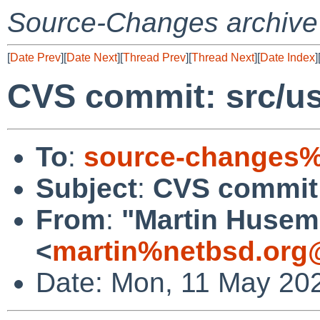
Source-Changes archive
[
Date Prev
][
Date Next
][
Thread Prev
][
Thread Next
][
Date Index
]
CVS commit: src/us
To
:
source-changes%
Subject
:
CVS commit: 
From
:
"Martin Huse
<
martin%netbsd.org
Date: Mon, 11 May 20