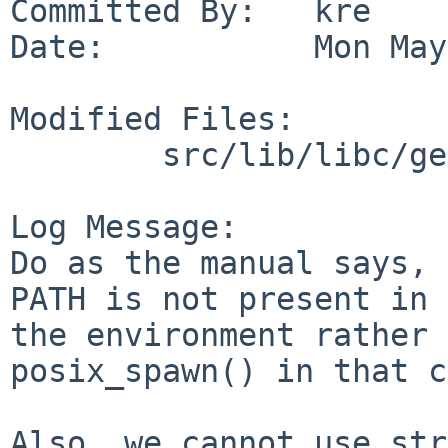
Committed By:   kre

Date:           Mon May
Modified Files:

        src/lib/libc/gen: posix_spawnp.c

Log Message:

Do as the manual says, 
PATH is not present in

the environment rather 
posix_spawn() in that c
Also, we cannot use str