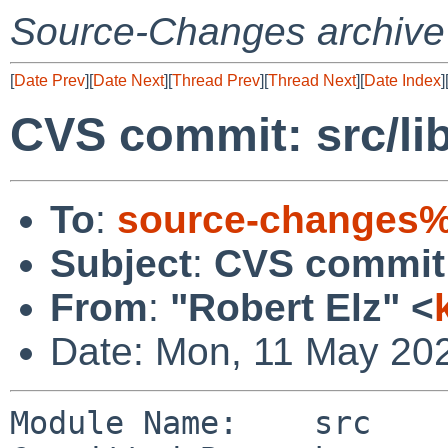
Source-Changes archive
[
Date Prev
][
Date Next
][
Thread Prev
][
Thread Next
][
Date Index
]
CVS commit: src/lib
To
:
source-changes%
Subject
:
CVS commit: 
From
:
"Robert Elz" <
Date: Mon, 11 May 20
Module Name:    src
