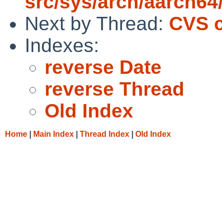
src/sys/arch/aarch64
Next by Thread:
CVS c
Indexes:
reverse Date
reverse Thread
Old Index
Home
|
Main Index
|
Thread Index
|
Old Index