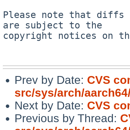
Please note that diffs 
are subject to the

copyright notices on th
Prev by Date:
CVS co
src/sys/arch/aarch64
Next by Date:
CVS com
Previous by Thread:
C