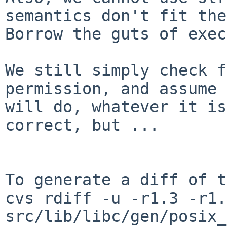
semantics don't fit the
Borrow the guts of exec
We still simply check f
permission, and assume 
will do, whatever it is
correct, but ...

To generate a diff of t
cvs rdiff -u -r1.3 -r1.4
src/lib/libc/gen/posix_