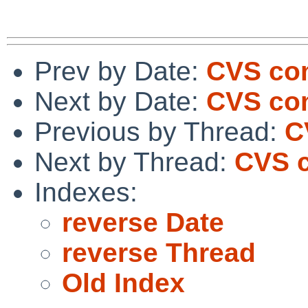
Prev by Date:
CVS com
Next by Date:
CVS com
Previous by Thread:
C
Next by Thread:
CVS c
Indexes:
reverse Date
reverse Thread
Old Index