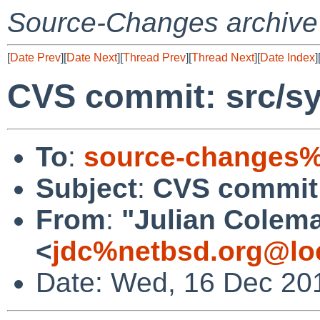
Source-Changes archive
[
Date Prev
][
Date Next
][
Thread Prev
][
Thread Next
][
Date Index
]
CVS commit: src/sy
To
:
source-changes%
Subject
:
CVS commit:
From
:
"Julian Colem
<
jdc%netbsd.org@lo
Date: Wed, 16 Dec 20