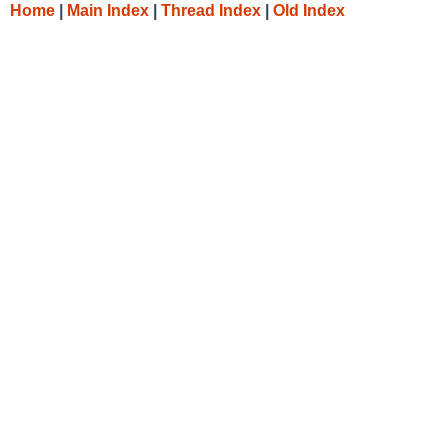
Home
|
Main Index
|
Thread Index
|
Old Index