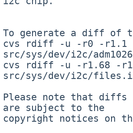
i2c chip.

To generate a diff of t
cvs rdiff -u -r0 -r1.1 
src/sys/dev/i2c/adm1026
cvs rdiff -u -r1.68 -r1
src/sys/dev/i2c/files.i
Please note that diffs 
are subject to the

copyright notices on th