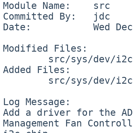
Module Name:    src

Committed By:   jdc

Date:           Wed Dec
Modified Files:

        src/sys/dev/i2c: files.i2c

Added Files:

        src/sys/dev/i2c: adm1026.c adm1026reg.h

Log Message:

Add a driver for the AD
Management Fan Controll