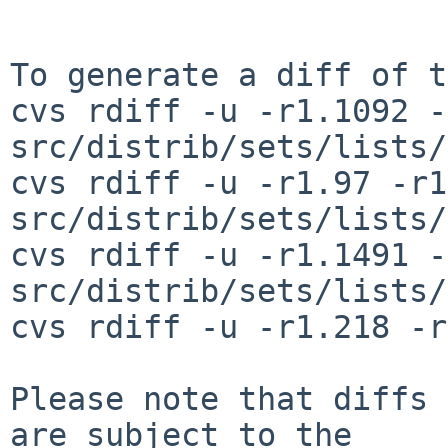
To generate a diff of t
cvs rdiff -u -r1.1092 -
src/distrib/sets/lists/
cvs rdiff -u -r1.97 -r1
src/distrib/sets/lists/
cvs rdiff -u -r1.1491 -
src/distrib/sets/lists/
cvs rdiff -u -r1.218 -r
Please note that diffs 
are subject to the
