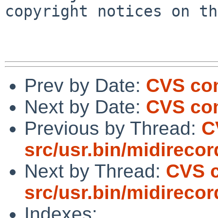
copyright notices on th
Prev by Date:
CVS com
Next by Date:
CVS com
Previous by Thread:
C
src/usr.bin/midirecor
Next by Thread:
CVS 
src/usr.bin/midirecor
Indexes: