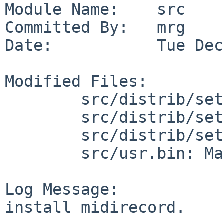
Module Name:    src

Committed By:   mrg

Date:           Tue Dec
Modified Files:

        src/distrib/sets/lists/base: mi

        src/distrib/sets/lists/debug: mi

        src/distrib/sets/lists/man: mi

        src/usr.bin: Makefile

Log Message:

install midirecord.
