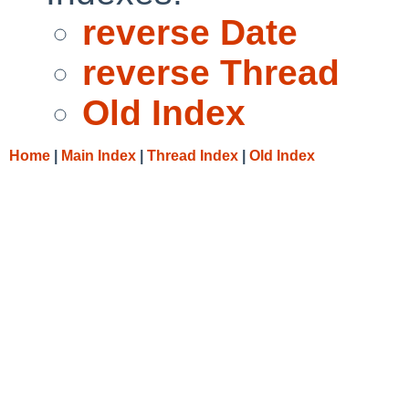
reverse Date
reverse Thread
Old Index
Home
|
Main Index
|
Thread Index
|
Old Index