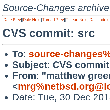
Source-Changes archive
[
Date Prev
][
Date Next
][
Thread Prev
][
Thread Next
][
Date Index
]
CVS commit: src
To
:
source-changes%
Subject
:
CVS commit:
From
:
"matthew gree
<
mrg%netbsd.org@lo
Date: Tue, 30 Dec 20