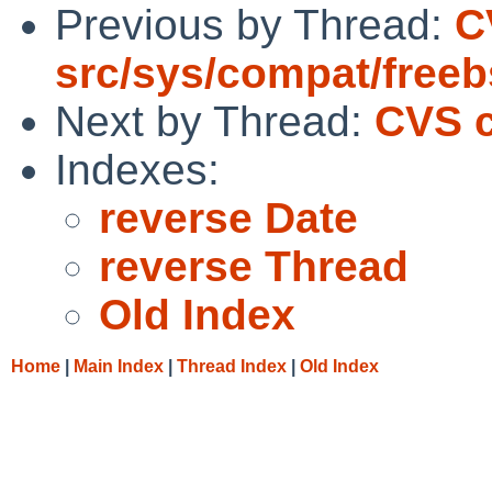
Previous by Thread:
C
src/sys/compat/free
Next by Thread:
CVS c
Indexes:
reverse Date
reverse Thread
Old Index
Home
|
Main Index
|
Thread Index
|
Old Index