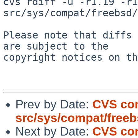
cvs rdiff -u -r1.19 -r1
src/sys/compat/freebsd/
Please note that diffs 
are subject to the

copyright notices on th
Prev by Date:
CVS com
src/sys/compat/free
Next by Date:
CVS com